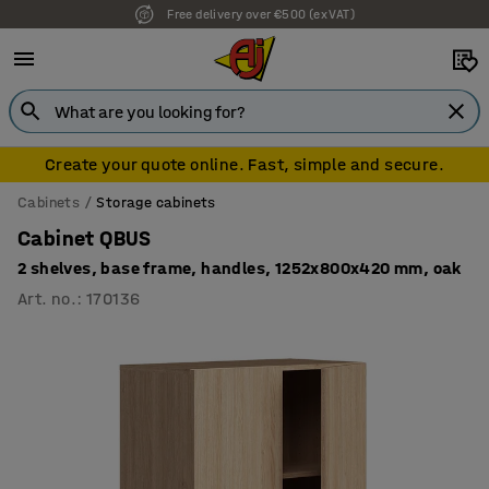
Free delivery over €500 (ex VAT)
7 year warranty
Create your quote online. Fast, simple and secure.
Cabinets
Storage cabinets
Cabinet QBUS
2 shelves, base frame, handles, 1252x800x420 mm, oak
Art. no.
:
170136