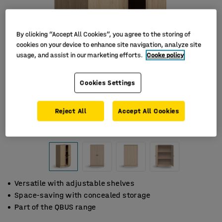
By clicking “Accept All Cookies”, you agree to the storing of
cookies on your device to enhance site navigation, analyze site
usage, and assist in our marketing efforts.
Cooke policy
Cookies Settings
Reject All
Accept All Cookies
Versatile with adjustable shelves
Space-saving with concealed storage
Part of the QBUS range