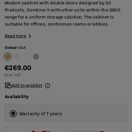
Modern cabinet with double doors designed by AJ
Products. Combine it with other units within the QBUS
range for a uniform storage solution. The cabinet is
suitable for offices, conference rooms or lobbies.
Read more
Colour
:
Oak
€269.00
Excl. VAT
Add to wishlist
Availability
Warranty of 7 years