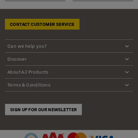
CONTACT CUSTOMER SERVICE
Can we help you?
Discover
About AJ Products
Terms & Conditions
SIGN UP FOR OUR NEWSLETTER