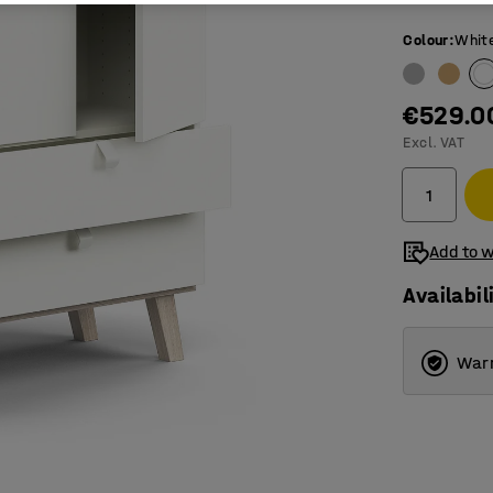
Colour
:
Whit
€529.0
Excl. VAT
Add to w
Availabil
Warr