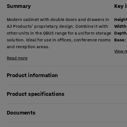
Summary
Key 
Modern cabinet with double doors and drawers in
Heigh
AJ Products' proprietary design. Combine it with
Width
other units in the QBUS range for a uniform storage
Depth
solution. Ideal for use in offices, conference rooms
Base
:
and reception areas.
View m
Read more
Product information
The adaptable QBUS storage range makes it easy to creat
Product specifications
This practical cabinet is perfect for storing anything from
anything else you want to keep concealed but still easy t
Height
:
1332
mm
Documents
Width
:
800
mm
Suitable for use in many locations and works well in lobbi
Depth
:
420
mm
Why not put several units together to create a room within