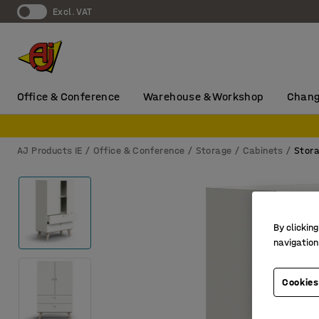
Excl. VAT
Office & Conference
Warehouse & Workshop
Chang
AJ Products IE
Office & Conference
Storage
Cabinets
Stora
By clicking
navigation
Cookies