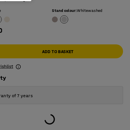
e
Stand colour
:
Whitewashed
0
ADD TO BASKET
ishlist
ity
anty of 7 years