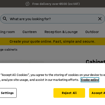
Free delivery over €500 (ex VAT)
ing room
Canteen
Reception & Lounge
Outdoor
Create your quote online. Fast, simple and secure.
ge cabinets
Cabine
2 shelve
 “Accept All Cookies”, you agree to the storing of cookies on your device to 
1332x80
, analyze site usage, and assist in our marketing efforts.
Cooke policy
Art. no.
:
17
 Settings
Reject All
Provides 
Accept A
Provides
Part of t