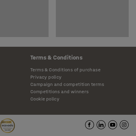
Terms & Conditions
Terms & Conditions of purchase
Privacy policy
Campaign and competition terms
Competitions and winners
Cookie policy