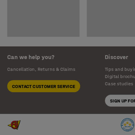
Can we help you?
Discover
Cancellation, Returns & Claims
Tips and buyi
Digital broch
Case studies
CONTACT CUSTOMER SERVICE
SIGN UP F