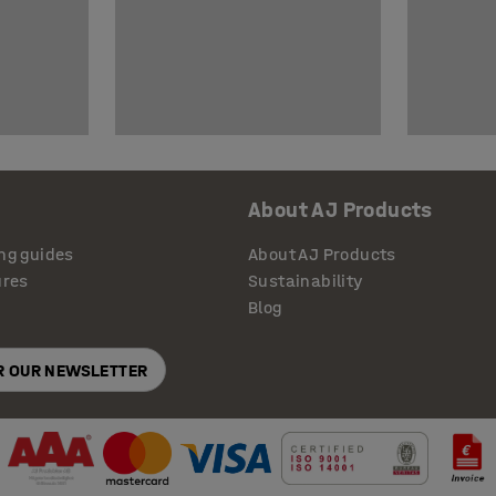
About AJ Products
ng guides
About AJ Products
ures
Sustainability
Blog
OR OUR NEWSLETTER