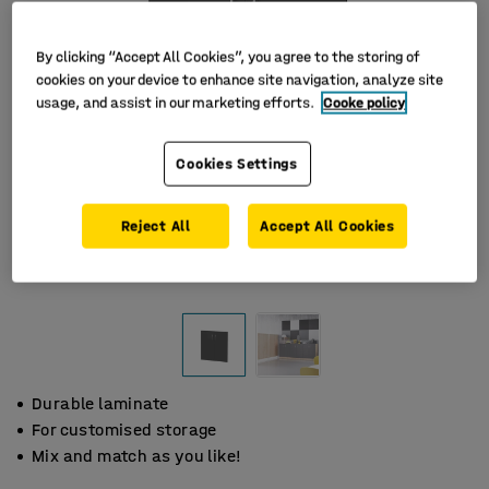
By clicking “Accept All Cookies”, you agree to the storing of
cookies on your device to enhance site navigation, analyze site
usage, and assist in our marketing efforts.
Cooke policy
Cookies Settings
Reject All
Accept All Cookies
Durable laminate
For customised storage
Mix and match as you like!