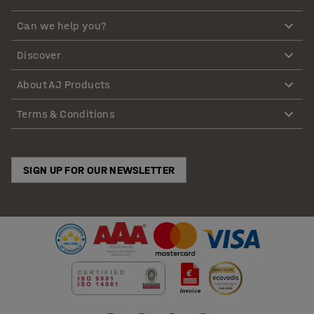
Can we help you?
Discover
About AJ Products
Terms & Conditions
SIGN UP FOR OUR NEWSLETTER