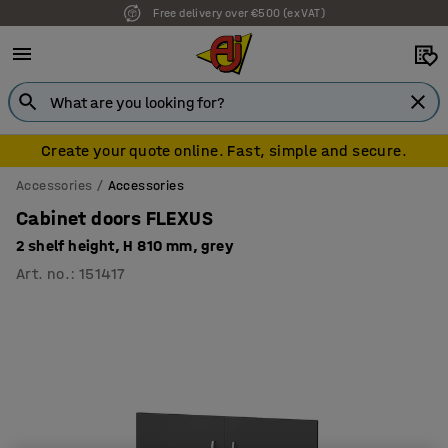
Free delivery over €500 (ex VAT)
Create your quote online. Fast, simple and secure.
Accessories
Accessories
Cabinet doors FLEXUS
2 shelf height, H 810 mm, grey
Art. no.
:
151417