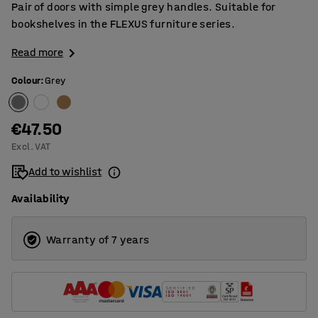
Pair of doors with simple grey handles. Suitable for
bookshelves in the FLEXUS furniture series.
Read more
Colour
:
Grey
€47.50
Excl. VAT
Add to wishlist
Availability
Warranty of 7 years