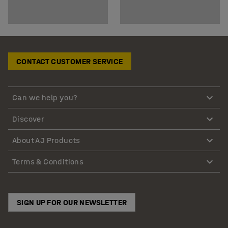
CONTACT CUSTOMER SERVICE
Can we help you?
Discover
About AJ Products
Terms & Conditions
SIGN UP FOR OUR NEWSLETTER