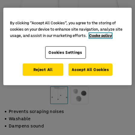
By clicking “Accept All Cookies”, you agree to the storing of
cookies on your device to enhance site navigation, analyze site
usage, and assist in our marketing efforts.
Cooke policy
Cookies Settings
Reject All
Accept All Cookies
Prevents scraping noises
Washable
Dampens sound