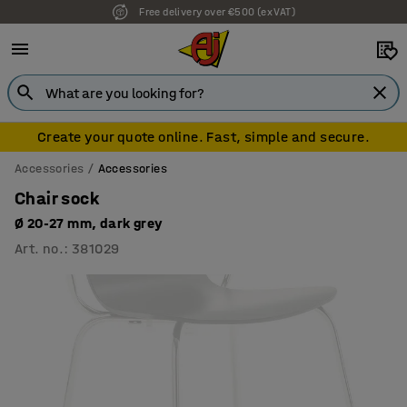
Free delivery over €500 (ex VAT)
7 year warranty
Create your quote online. Fast, simple and secure.
Accessories
Accessories
Chair sock
Ø 20-27 mm, dark grey
Art. no.
:
381029