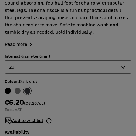
Sound-absorbing, felt ball foot for chairs with tubular
steel legs. The chair sock is a fun but practical detail
that prevents scraping noises on hard floors and makes
the chair easier to move. Safe to machine wash and
tumble dry as needed. Sold individually.
Read more
Internal diameter (mm)
20
Colour
:
Dark grey
16
20
€6.20
(€6.20/st)
Excl. VAT
Add to wishlist
Availability