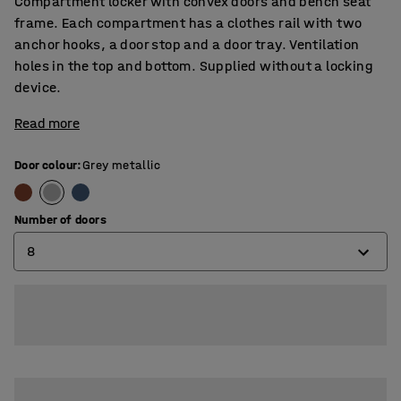
Compartment locker with convex doors and bench seat
frame. Each compartment has a clothes rail with two
anchor hooks, a door stop and a door tray. Ventilation
holes in the top and bottom. Supplied without a locking
device.
Read more
Door colour
:
Grey metallic
Number of doors
8
4
6
8