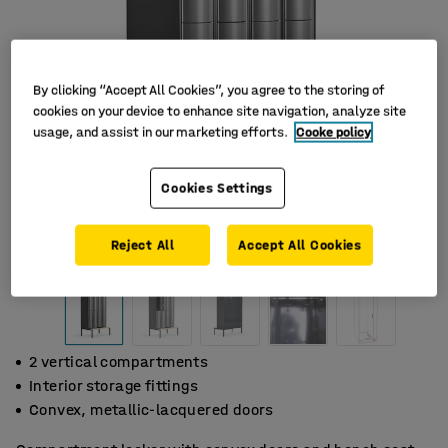
By clicking “Accept All Cookies”, you agree to the storing of
cookies on your device to enhance site navigation, analyze site
usage, and assist in our marketing efforts.
Cooke policy
Cookies Settings
Reject All
Accept All Cookies
2 vertical compartments
Interior storage fittings
Convex, metallic-lacquered doors