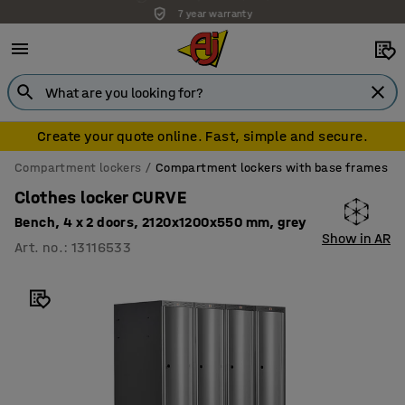
7 year warranty
Create your quote online. Fast, simple and secure.
Compartment lockers
Compartment lockers with base frames
Clothes locker CURVE
Bench, 4 x 2 doors, 2120x1200x550 mm, grey
Show in AR
Art. no.
:
13116533