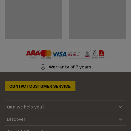
Warranty of 7 years
CONTACT CUSTOMER SERVICE
Can we help you?
Discover