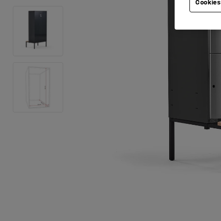
Cookies