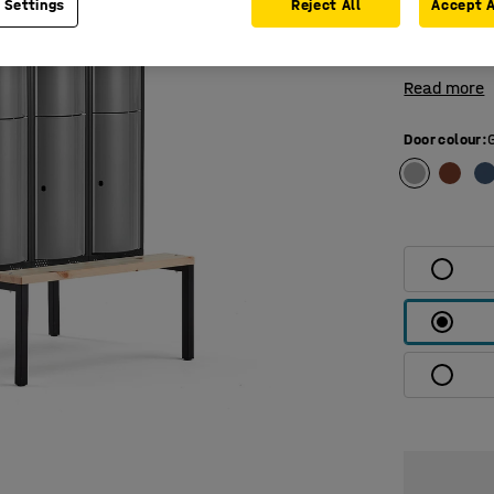
 Settings
Reject All
Accept A
compartment
top and bot
Read more
Door colour
: