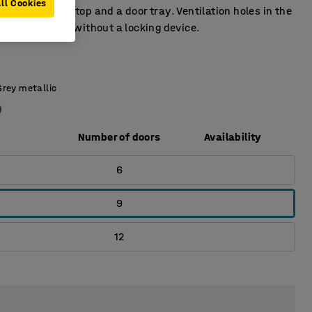
ll Cookies
 has a door stop and a door tray. Ventilation holes in the
tom. Supplied without a locking device.
Grey metallic
Number of doors
Availability
6
9
12