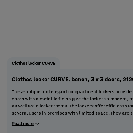
Clothes locker CURVE
Clothes locker CURVE, bench, 3 x 3 doors, 
These unique and elegant compartment lockers provide a 
doors with a metallic finish give the lockers a modern, st
as well as in locker rooms. The lockers offer efficient st
several users in premises with limited space. They are s
gyms and sports centres. You can even place them in the 
Read more
store clothes and valuables.