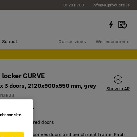
01 2811700
info@ajproducts.ie
School
Our services
We recommend
 locker CURVE
 x 3 doors, 2120x900x550 mm, grey
Show in AR
113533
al compartments
ient storage
enhance site
metallic-lacquered doors
t locker with convex doors and bench seat frame. Each