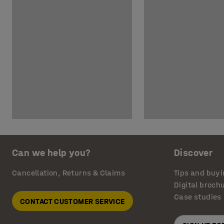
Can we help you?
Discover
Cancellation, Returns & Claims
Tips and buyi
Digital broch
Case studies
CONTACT CUSTOMER SERVICE