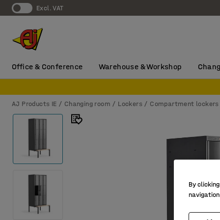
Excl. VAT
Office & Conference
Warehouse & Workshop
Chang
AJ Products IE
Changing room
Lockers
Compartment lockers
By clicking
navigation