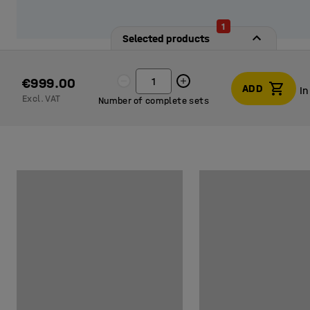
1
Selected products
€999.00
ADD
In
Excl. VAT
Number of complete sets
In