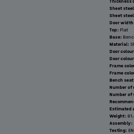
T
Sheet stee
ring toiletries, keys and other things. The
Sheet stee
excellent ventilation. The lockers are made of
Door width 
s come with a door stop for quiet closing.
Top
:
Flat
Base
:
Benc
 frame made of fully-welded, black, powder-
Material
:
S
eet. The addition of a bench frame raises the
Door colou
akes it easier to clean underneath it for
Door colou
Frame colo
Frame colo
r ideal secure storage solution (sold
Bench seat
Recommend
Estimated 
Weight
:
81
Assembly
:
Testing
:
EN