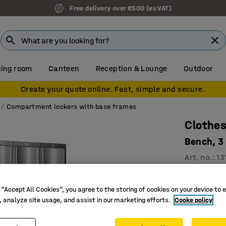
Free delivery over €500 (ex VAT)
ing room
Canteen
Reception & Lounge
Outdoor
Create your quote online. Fast, simple and secure.
Compartment lockers with base frames
Clothes
Bench, 3
Art. no.
:
13
3 vertic
For effic
 “Accept All Cookies”, you agree to the storing of cookies on your device to 
, analyze site usage, and assist in our marketing efforts.
Cooke policy
Convex, 
Compartmen