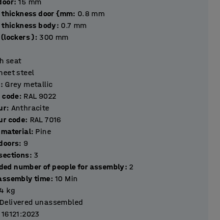
hickness door
:
15
mm
l thickness door {mm
:
0.8
mm
l thickness body
:
0.7
mm
(lockers )
:
300
mm
h seat
heet steel
r
:
Grey metallic
r code
:
RAL 9022
ur
:
Anthracite
ur code
:
RAL 7016
 material
:
Pine
Number of doors
:
9
Number of sections
:
3
ed number of people for assembly
:
2
assembly time
:
10
Min
.4
kg
Delivered unassembled
 16121:2023