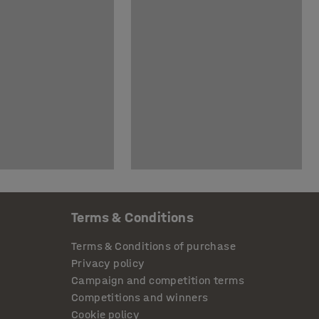
Terms & Conditions
Terms & Conditions of purchase
Privacy policy
Campaign and competition terms
Competitions and winners
Cookie policy