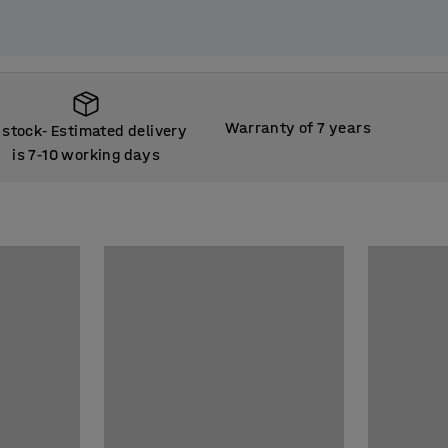
Warranty of 7 years
 stock
Estimated delivery
‑
is 7
10 working days
‑
 stock
Estimated delivery
‑
is 7
10 working days
‑