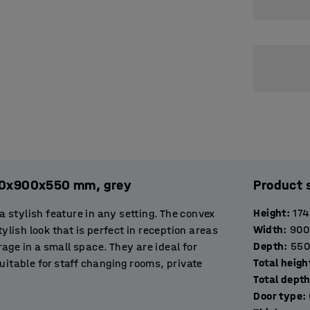
2120x900x550 mm, grey
Product 
Height
:
17
stylish feature in any setting. The convex
Width
:
900
ylish look that is perfect in reception areas
Depth
:
550
orage in a small space. They are ideal for
Total heigh
uitable for staff changing rooms, private
Total dept
entrance area to offer visitors a place to
Door type
: