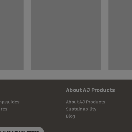
About AJ Products
ng guides
About AJ Products
ures
Sustainability
Blog