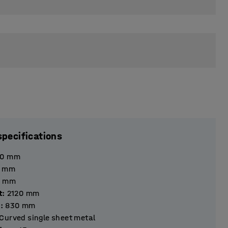
specifications
40
mm
mm
mm
t
:
2120
mm
h
:
830
mm
Curved single sheet metal