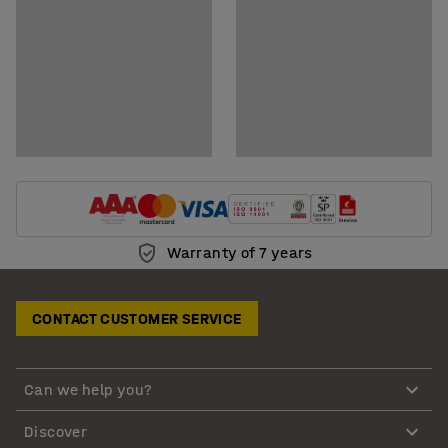
Warranty of 7 years
CONTACT CUSTOMER SERVICE
Can we help you?
Discover