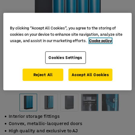
By clicking “Accept All Cookies”, you agree to the storing of
cookies on your device to enhance site navigation, analyze site
usage, and assist in our marketing efforts.
Cooke policy
Cookies Settings
Reject All
Accept All Cookies
Interior storage fittings
Convex, metallic-lacquered doors
High quality and exclusive to AJ