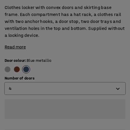
Clothes locker with convex doors and skirting base
frame. Each compartment has a hat rack, a clothes rail
with two anchor hooks, a door stop, two door trays and
ventilation holes in the top and bottom. Supplied without
a locking device.
Read more
Door colour
:
Blue metallic
Number of doors
4
2
3
4