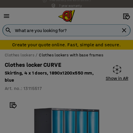
7 year warranty
Create your quote online. Fast, simple and secure.
Clothes lockers
Clothes lockers with base frames
Clothes locker CURVE
Skirting, 4 x 1 doors, 1890x1200x550 mm,
Show in AR
blue
Art. no.
:
13115517