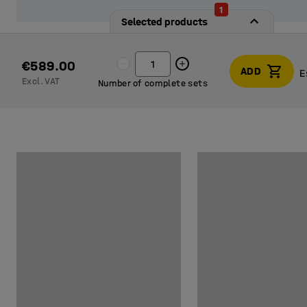
1
Selected products
€589.00
ADD
E
Excl. VAT
Number of complete sets
E