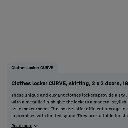
Clothes locker CURVE
Clothes locker CURVE, skirting, 2 x 2 doors
These unique and elegant clothes lockers provide a styli
with a metallic finish give the lockers a modern, stylish 
as in locker rooms. The lockers offer efficient storage in
in premises with limited space. They are suitable for s
centres. You can even place them in the entrance area to 
Read more