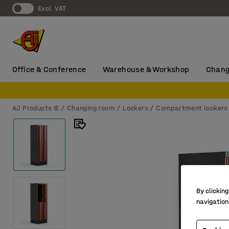
Excl. VAT
Office & Conference
Warehouse & Workshop
Chang
AJ Products IE
Changing room
Lockers
Compartment lockers
By clicking
navigation