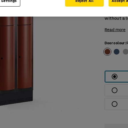
 Settings
Reject All
Accept A
compartmen
and a door 
without a l
Read more
Door colour
: