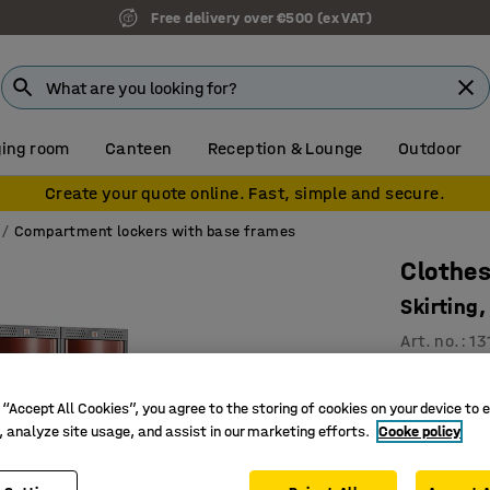
Free delivery over €500 (ex VAT)
ing room
Canteen
Reception & Lounge
Outdoor
Create your quote online. Fast, simple and secure.
Compartment lockers with base frames
Clothes
Skirting
Art. no.
:
13
2 vertic
 “Accept All Cookies”, you agree to the storing of cookies on your device to 
Interior s
, analyze site usage, and assist in our marketing efforts.
Cooke policy
Convex, 
Compartmen