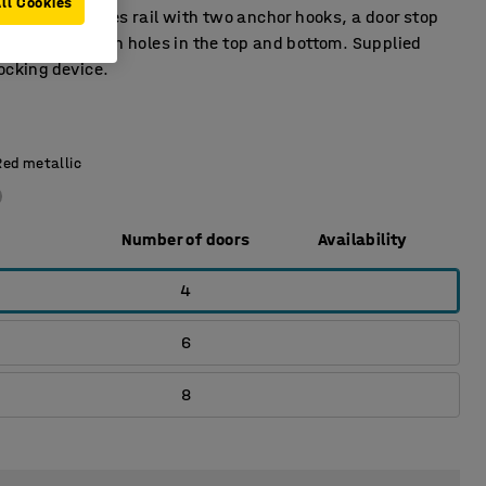
ll Cookies
t has a clothes rail with two anchor hooks, a door stop
tray. Ventilation holes in the top and bottom. Supplied
ocking device.
Red metallic
Number of doors
Availability
4
6
8