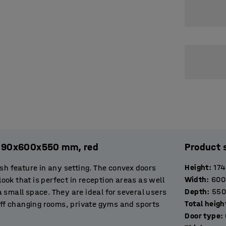
, 1890x600x550 mm, red
Product 
Height
:
17
sh feature in any setting. The convex doors
Width
:
600
look that is perfect in reception areas as well
Depth
:
550
 a small space. They are ideal for several users
Total heigh
taff changing rooms, private gyms and sports
Door type
:
offer visitors a place to store clothes and