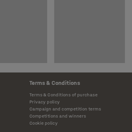
Terms & Conditions
Terms & Conditions of purchase
Privacy policy
Campaign and competition terms
Competitions and winners
Cookie policy