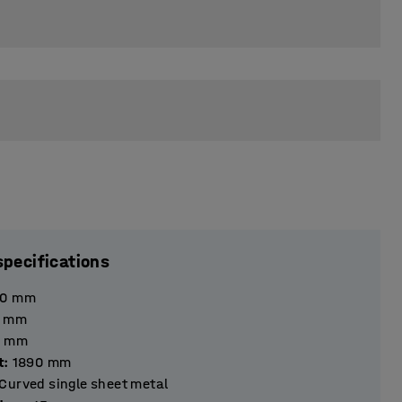
specifications
40
mm
mm
mm
t
:
1890
mm
Curved single sheet metal