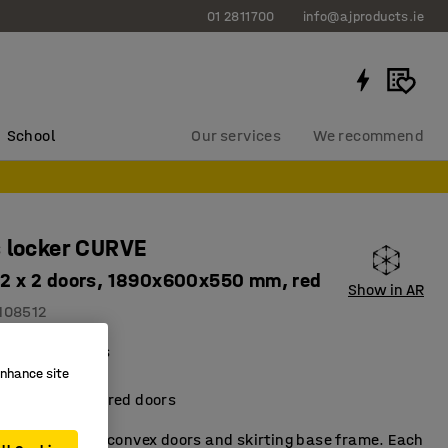
01 2811700
info@ajproducts.ie
School
Our services
We recommend
 locker CURVE
, 2 x 2 doors, 1890x600x550 mm, red
Show in AR
108512
al compartments
enhance site
torage fittings
metallic-lacquered doors
t locker with convex doors and skirting base frame. Each