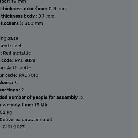
hickness door
:
15
mm
l thickness door {mm
:
0.8
mm
l thickness body
:
0.7
mm
(lockers )
:
300
mm
ting base
heet steel
r
:
Red metallic
r code
:
RAL 8029
ur
:
Anthracite
ur code
:
RAL 7016
Number of doors
:
4
Number of sections
:
2
ed number of people for assembly
:
2
assembly time
:
15
Min
.02
kg
Delivered unassembled
 16121:2023