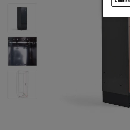
Cookies