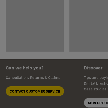
Can we help you?
Discover
Cancellation, Returns & Claims
Tips and buyi
Digital broch
Case studies
CONTACT CUSTOMER SERVICE
SIGN UP F