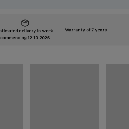
Warranty of 7 years
stimated delivery in week
commencing 12
10
2026
‑
‑
stimated delivery in week
commencing 12
10
2026
‑
‑