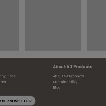
About AJ Products
ng guides
About AJ Products
ures
Sustainability
Blog
OR OUR NEWSLETTER