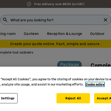
Free delivery over €500 (ex VAT)
ing room
Canteen
Reception & Lounge
Outdoor
Create your quote online. Fast, simple and secure.
mplete tool cabinets
Package
Complet
Key lock
 “Accept All Cookies”, you agree to the storing of cookies on your device to 
Art. no.
:
22
, analyze site usage, and assist in our marketing efforts.
Cooke policy
Efficient
Complete
 Settings
Reject All
Accept A
Fully wel