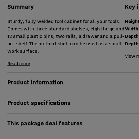
Summary
Key 
Sturdy, fully welded tool cabinet for all your tools.
Heigh
Comes with three standard shelves, eight large and
Width
12 small plastic bins, two rails, a drawer and a pull-
Depth
out shelf. The pull-out shelf can be used as a small
work surface.
View m
Read more
Product information
This is the ultimate tool cabinet for anyone who needs a c
Product specifications
the package together for you. Choose either a code lock or
Height
:
1900
mm
A sturdy, high-quality tool cabinet with all the fittings you
This package deal features
Width
:
1020
mm
storage of tools, small parts and other items. The cabinet 
Depth
:
500
mm
other tough environments where durability is important. Be