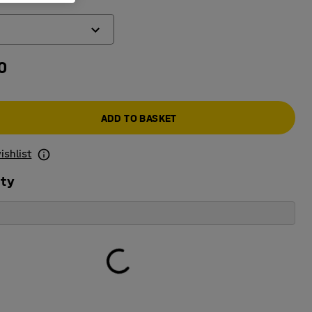
0
ic code lock
k
ADD TO BASKET
ishlist
ity