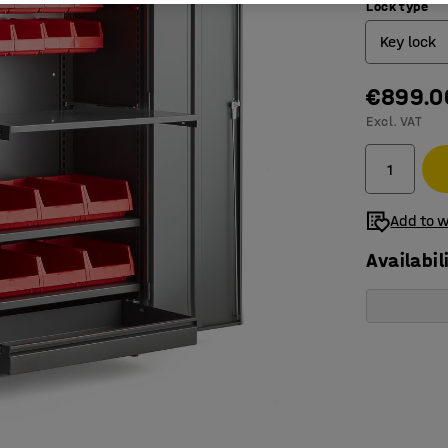
Lock type
Key lock
€899.0
Electron
Excl. VAT
Key loc
Add to w
Availabil