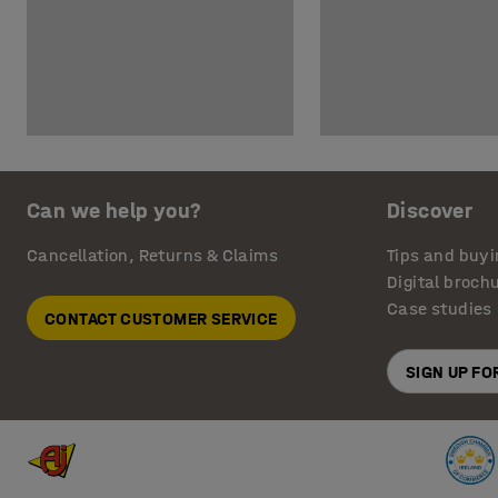
Can we help you?
Discover
Cancellation, Returns & Claims
Tips and buyi
Digital broch
Case studies
CONTACT CUSTOMER SERVICE
SIGN UP F