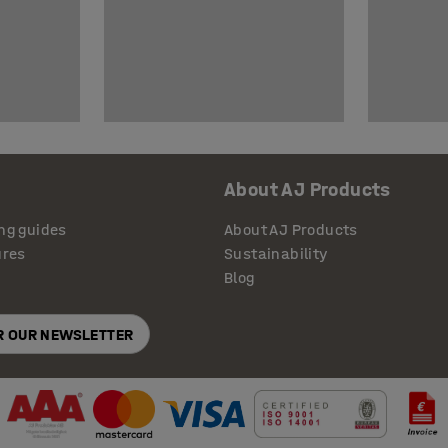
About AJ Products
ng guides
About AJ Products
ures
Sustainability
Blog
OR OUR NEWSLETTER