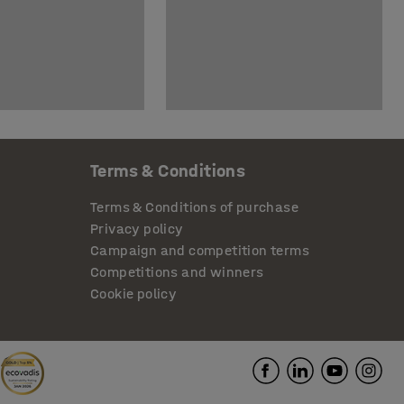
Terms & Conditions
Terms & Conditions of purchase
Privacy policy
Campaign and competition terms
Competitions and winners
Cookie policy