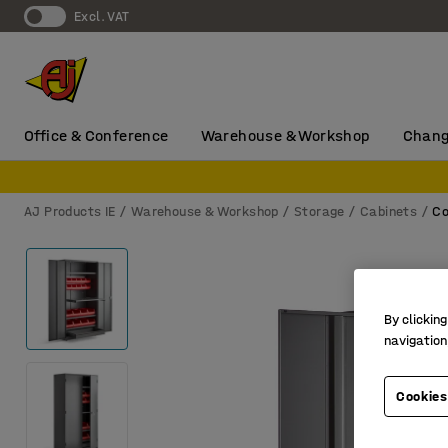
Excl. VAT
Office & Conference
Warehouse & Workshop
Chang
AJ Products IE
Warehouse & Workshop
Storage
Cabinets
Co
By clicking
navigation
Cookies