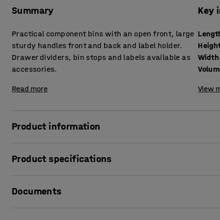
Summary
Key 
Practical component bins with an open front, large
Lengt
sturdy handles front and back and label holder.
Heigh
Drawer dividers, bin stops and labels available as
Width
accessories.
Volum
Read more
View m
Product information
Make maximum use of your storage space with these handy 
Product specifications
your shelving!
The bins offer efficient and organised storage for small p
Length
:
400
mm
have sturdy handles, front and rear, which makes it easy 
Documents
Height
:
95
mm
you. The open front makes it easier to access the contents.
Width
:
120
mm
accommodate labels of different sizes so that you can easi
Volume
:
3
L
Print product sheet
accessory.