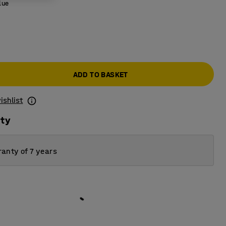
lue
ADD TO BASKET
ishlist
ity
anty of 7 years