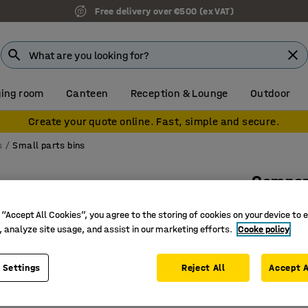
Free delivery over €500 (ex VAT)
ing room
Canteen
Reception & Lounge
Outdoor
Create your quote online. Fast, simple and secure.
s
Small parts bins
Compon
400x120x
 “Accept All Cookies”, you agree to the storing of cookies on your device to 
Art. no.
:
23
, analyze site usage, and assist in our marketing efforts.
Cooke policy
Small par
 Settings
Reject All
Accept A
Sizes ada
Flexible 