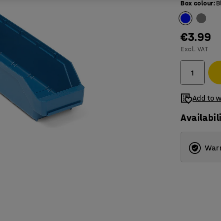
Box colour
:
B
€3.99
Excl. VAT
Add to w
Availabil
Warr