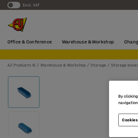
Excl. VAT
Office & Conference
Warehouse & Workshop
Chang
AJ Products IE
Warehouse & Workshop
Storage
Storage boxe
By clicking
navigation
Cookies