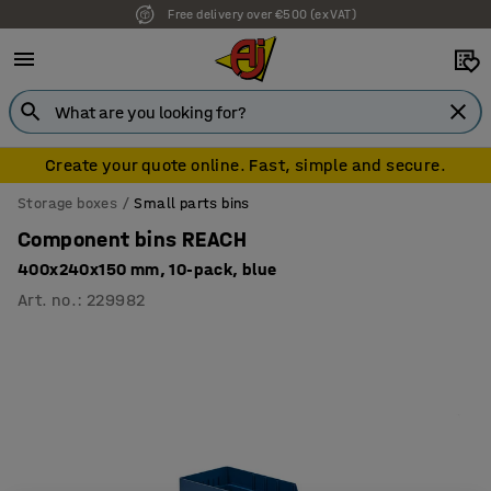
Free delivery over €500 (ex VAT)
7 year warranty
Create your quote online. Fast, simple and secure.
Storage boxes
Small parts bins
Component bins REACH
400x240x150 mm, 10-pack, blue
Art. no.
:
229982