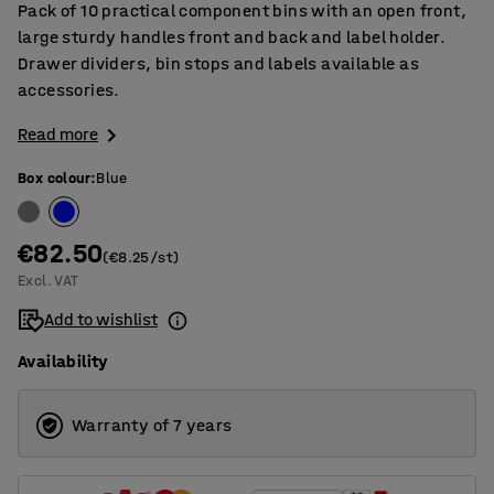
Pack of 10 practical component bins with an open front,
large sturdy handles front and back and label holder.
Drawer dividers, bin stops and labels available as
accessories.
Read more
Box colour
:
Blue
€82.50
(€8.25/st)
Excl. VAT
Add to wishlist
Availability
Warranty of 7 years