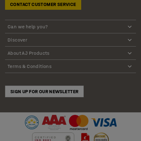
CONTACT CUSTOMER SERVICE
Can we help you?
Discover
About AJ Products
Terms & Conditions
SIGN UP FOR OUR NEWSLETTER