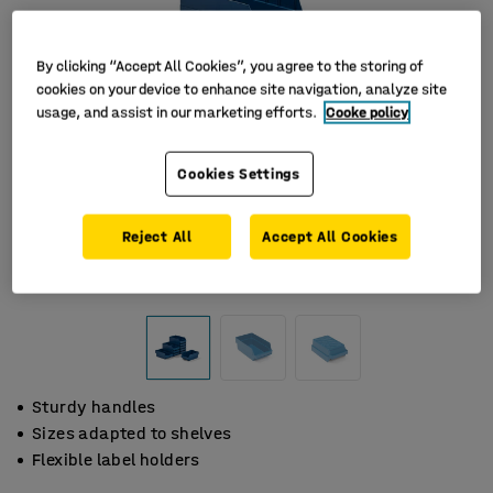
By clicking “Accept All Cookies”, you agree to the storing of
cookies on your device to enhance site navigation, analyze site
usage, and assist in our marketing efforts.
Cooke policy
Cookies Settings
Reject All
Accept All Cookies
Sturdy handles
Sizes adapted to shelves
Flexible label holders