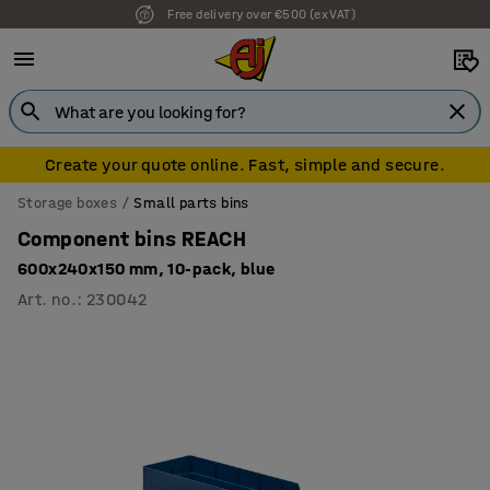
Free delivery over €500 (ex VAT)
7 year warranty
Create your quote online. Fast, simple and secure.
Storage boxes
Small parts bins
Component bins REACH
600x240x150 mm, 10-pack, blue
Art. no.
:
230042