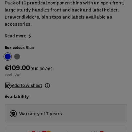
Pack of 10 practical component bins with an open front,
large sturdy handles front and back and label holder.
Drawer dividers, bin stops and labels available as
accessories.
Read more
Box colour
:
Blue
€109.00
(€10.90/st)
Excl. VAT
Add to wishlist
Availability
Warranty of 7 years