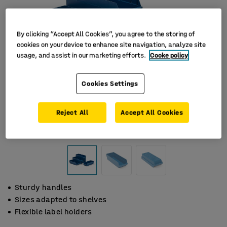
By clicking “Accept All Cookies”, you agree to the storing of
cookies on your device to enhance site navigation, analyze site
usage, and assist in our marketing efforts.
Cooke policy
Cookies Settings
Reject All
Accept All Cookies
Sturdy handles
Sizes adapted to shelves
Flexible label holders