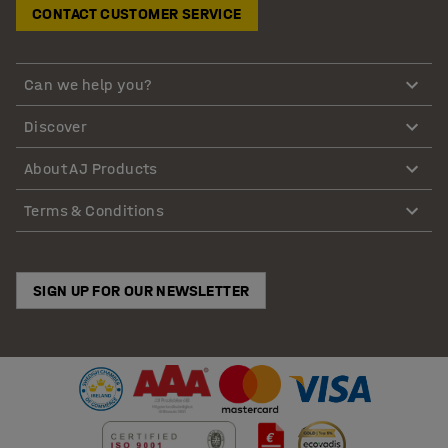
CONTACT CUSTOMER SERVICE
Can we help you?
Discover
About AJ Products
Terms & Conditions
SIGN UP FOR OUR NEWSLETTER