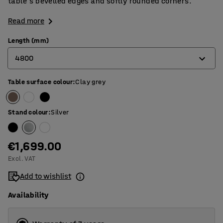
table's bevelled edges and softly rounded corners.
Read more
Length (mm)
4800
Table surface colour
:
Clay grey
2400
3200
Stand colour
:
Silver
4000
4800
€1,699.00
Excl. VAT
5600
Add to wishlist
Availability