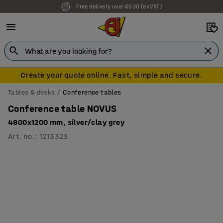
Free delivery over €500 (ex VAT)
7 year warranty
Create your quote online. Fast, simple and secure.
Tables & desks
Conference tables
Conference table NOVUS
4800x1200 mm, silver/clay grey
Art. no.
:
1213323