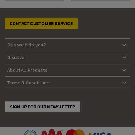
CONTACT CUSTOMER SERVICE
Can we help you?
Discover
About AJ Products
Terms & Conditions
SIGN UP FOR OUR NEWSLETTER