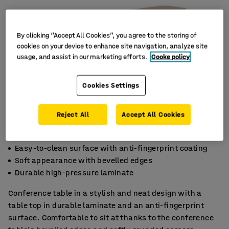
By clicking “Accept All Cookies”, you agree to the storing of
cookies on your device to enhance site navigation, analyze site
usage, and assist in our marketing efforts.
Cooke policy
Cookies Settings
Reject All
Accept All Cookies
Easy-to-clean surface with anti-fingerprint coating
Soft appearance with bevelled edges
Durable high-pressure laminate
Conference table in a stylish and neat design with a
table top in durable laminate and an anti-fingerprint
surface. Comfortable to sit at thanks to the conference