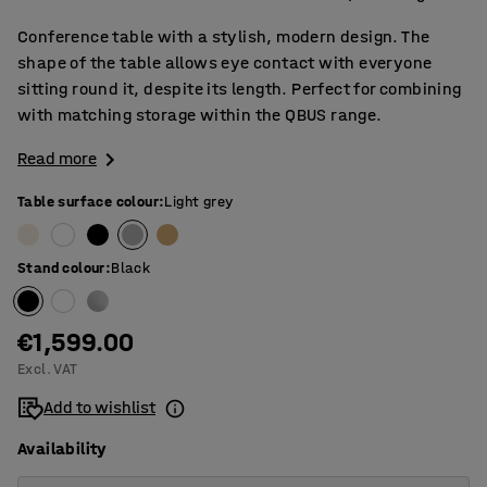
Conference table with a stylish, modern design. The
shape of the table allows eye contact with everyone
sitting round it, despite its length. Perfect for combining
with matching storage within the QBUS range.
Read more
Table surface colour
:
Light grey
Stand colour
:
Black
€1,599.00
Excl. VAT
Add to wishlist
Availability