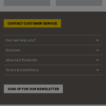
CONTACT CUSTOMER SERVICE
Can we help you?
Discover
About AJ Products
Terms & Conditions
SIGN UP FOR OUR NEWSLETTER