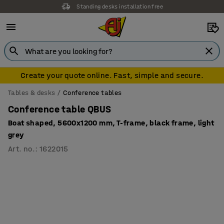
Standing desks installation free
Create your quote online. Fast, simple and secure.
Tables & desks
Conference tables
Conference table QBUS
Boat shaped, 5600x1200 mm, T-frame, black frame, light
grey
Art. no.
:
1622015