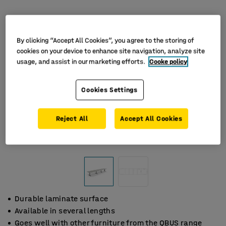
By clicking “Accept All Cookies”, you agree to the storing of
cookies on your device to enhance site navigation, analyze site
usage, and assist in our marketing efforts.
Cooke policy
Cookies Settings
Reject All
Accept All Cookies
Durable laminate surface
Available in several lengths
Goes well with other furniture from the QBUS range