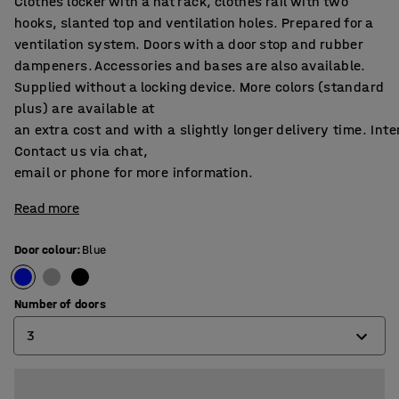
Clothes locker with a hat rack, clothes rail with two
hooks, slanted top and ventilation holes. Prepared for a
ventilation system. Doors with a door stop and rubber
dampeners. Accessories and bases are also available.
Supplied without a locking device. More colors (standard
plus) are available at
an extra cost and with a slightly longer delivery time. Int
Contact us via chat,
email or phone for more information.
Read more
Door colour
:
Blue
Number of doors
3
2