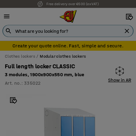
Free delivery over €500 (ex VAT)
Create your quote online. Fast, simple and secure.
Clothes lockers
Modular clothes lockers
Full length locker CLASSIC
3 modules, 1900x900x550 mm, blue
Show in AR
Art. no.
:
335022