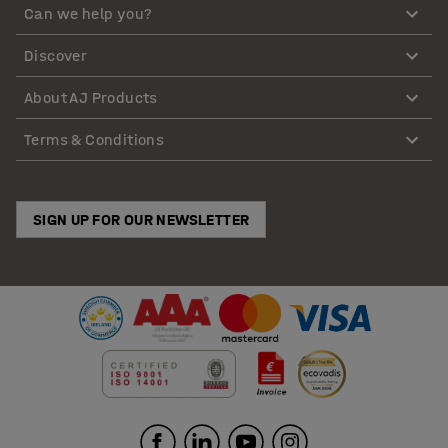
Can we help you?
Discover
About AJ Products
Terms & Conditions
SIGN UP FOR OUR NEWSLETTER