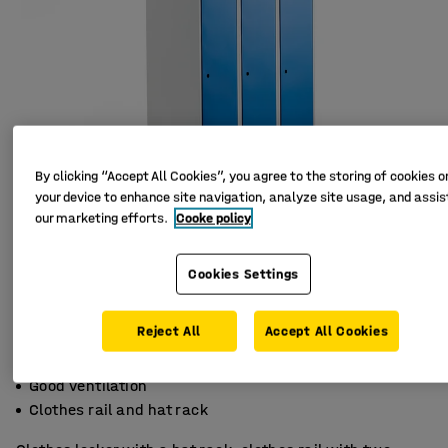
By clicking “Accept All Cookies”, you agree to the storing of cookies o
your device to enhance site navigation, analyze site usage, and assist
our marketing efforts.
Cooke policy
Cookies Settings
Reject All
Accept All Cookies
Slanted top
Good ventilation
Clothes rail and hat rack