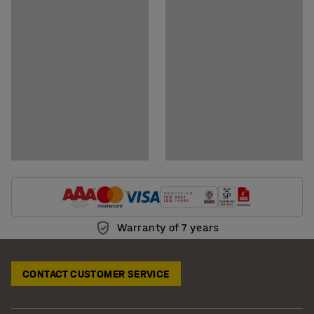
Show downloadable BIM-models
Warranty of 7 years
CONTACT CUSTOMER SERVICE