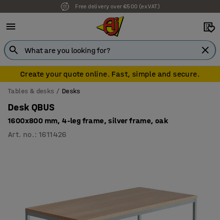
Free delivery over €500 (ex VAT)
Create your quote online. Fast, simple and secure.
Tables & desks
Desks
Desk QBUS
1600x800 mm, 4-leg frame, silver frame, oak
Art. no.
:
1611426