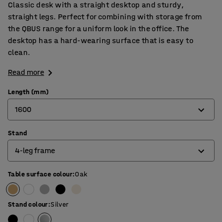
Classic desk with a straight desktop and sturdy,
straight legs. Perfect for combining with storage from
the QBUS range for a uniform look in the office. The
desktop has a hard-wearing surface that is easy to
clean.
Read more
Length (mm)
1600
Stand
800
4-leg frame
1200
1400
Table surface colour
:
Oak
4-leg frame
1600
O-frame
Stand colour
:
Silver
1800
T-frame