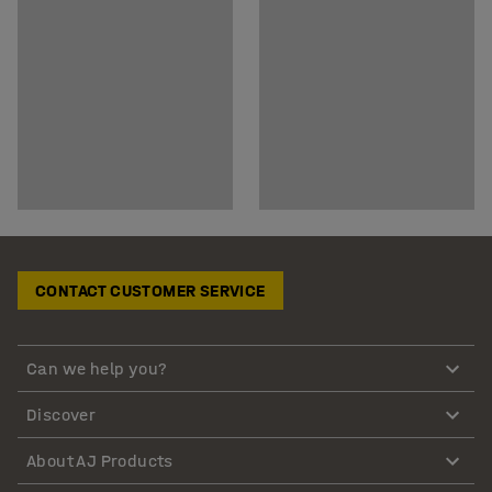
CONTACT CUSTOMER SERVICE
Can we help you?
Discover
About AJ Products