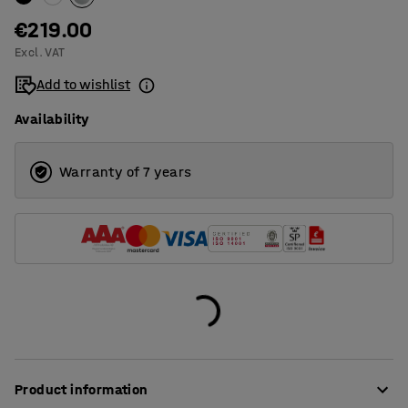
€219.00
Excl. VAT
Add to wishlist
Availability
Warranty of 7 years
Product information