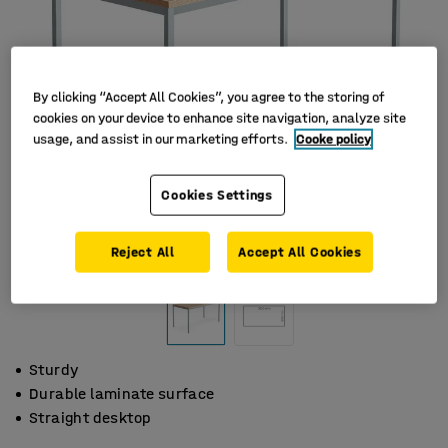
By clicking “Accept All Cookies”, you agree to the storing of
cookies on your device to enhance site navigation, analyze site
usage, and assist in our marketing efforts.
Cooke policy
Cookies Settings
Reject All
Accept All Cookies
Sturdy
Durable laminate surface
Straight desktop