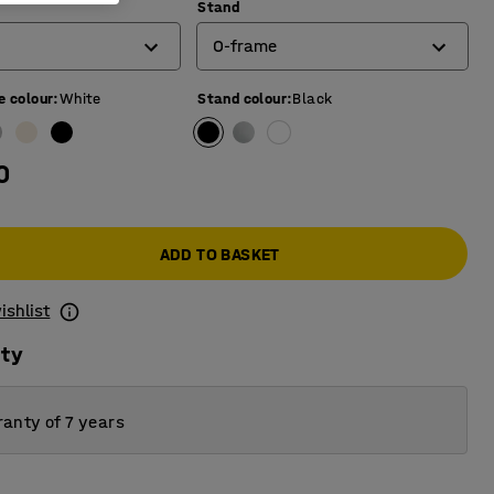
)
Stand
O-frame
e colour
:
White
Stand colour
:
Black
4-leg frame
O-frame
0
T-frame
ADD TO BASKET
ishlist
ity
anty of 7 years