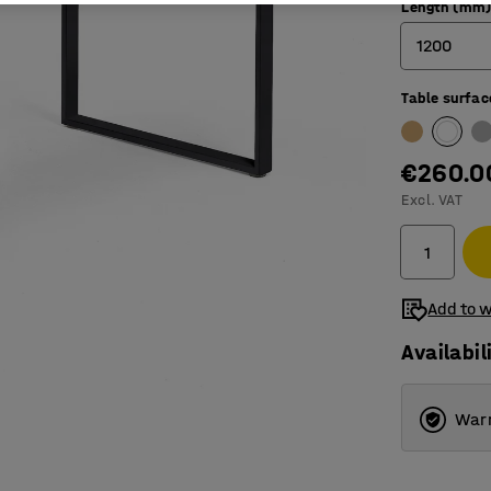
Length (mm
1200
Table surfac
800
1200
€260.0
1400
Excl. VAT
1600
1800
Add to w
Availabil
Warr