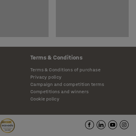
Terms & Conditions
Terms & Conditions of purchase
Privacy policy
Campaign and competition terms
Competitions and winners
Cookie policy