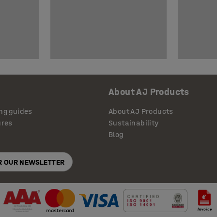
About AJ Products
ng guides
About AJ Products
ures
Sustainability
Blog
OR OUR NEWSLETTER