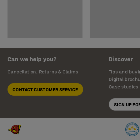
Can we help you?
Discover
Cancellation, Returns & Claims
Tips and buyi
Digital broch
Case studies
CONTACT CUSTOMER SERVICE
SIGN UP F