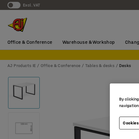
Excl. VAT
Office & Conference
Warehouse & Workshop
Chang
AJ Products IE
Office & Conference
Tables & desks
Desks
By clicking
navigation
Cookies