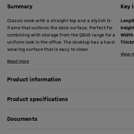
Summary
Key 
Classic desk with a straight top and a stylish O-
Lengt
frame that outlines the desk surface. Perfect for
Heigh
combining with storage from the QBUS range for a
Width
uniform look in the office. The desktop has a hard-
wearing surface that is easy to clean.
View m
Read more
Product information
This stylish stationary desk from the QBUS range has a ti
Product specifications
ideal solution for anyone looking for a desk in a classic d
in terms of durability and versatility.
Length
:
1200
mm
Documents
Height
:
740
mm
The desk has a stylish O-frame that provides a clear, neat
Width
:
800
mm
top is made of laminate, which has a hard-wearing surfac