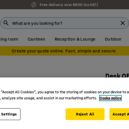
Free delivery over €500 (ex VAT)
ing room
Canteen
Reception & Lounge
Outdoor
Create your quote online. Fast, simple and secure.
Desk Q
1200x800
 “Accept All Cookies”, you agree to the storing of cookies on your device to 
Art. no.
:
16
, analyze site usage, and assist in our marketing efforts.
Cooke policy
Stylish 
Durable 
 Settings
Reject All
Accept A
Straight