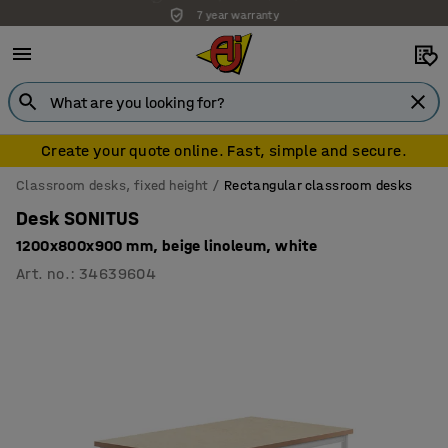
7 year warranty
Create your quote online. Fast, simple and secure.
Classroom desks, fixed height
Rectangular classroom desks
Desk SONITUS
1200x800x900 mm, beige linoleum, white
Art. no.
:
34639604