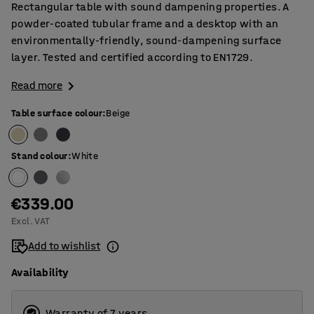
Rectangular table with sound dampening properties. A
powder-coated tubular frame and a desktop with an
environmentally-friendly, sound-dampening surface
layer. Tested and certified according to EN1729.
Read more
Table surface colour
:
Beige
Stand colour
:
White
€339.00
Excl. VAT
Add to wishlist
Availability
Warranty of 7 years