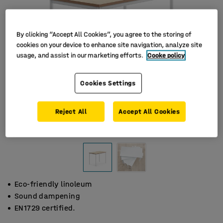
By clicking “Accept All Cookies”, you agree to the storing of
cookies on your device to enhance site navigation, analyze site
usage, and assist in our marketing efforts.
Cooke policy
Cookies Settings
Reject All
Accept All Cookies
Eco-friendly linoleum
Sound dampening
EN1729 certified.