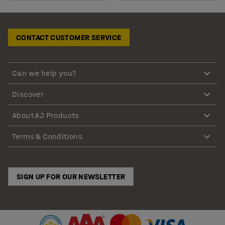
CONTACT CUSTOMER SERVICE
Can we help you?
Discover
About AJ Products
Terms & Conditions
SIGN UP FOR OUR NEWSLETTER