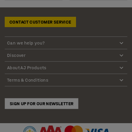
CONTACT CUSTOMER SERVICE
Can we help you?
Discover
About AJ Products
Terms & Conditions
SIGN UP FOR OUR NEWSLETTER