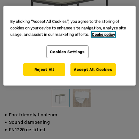
By clicking “Accept All Cookies”, you agree to the storing of
cookies on your device to enhance site navigation, analyze site
usage, and assist in our marketing efforts.
Cooke policy
Cookies Settings
Reject All
Accept All Cookies
Eco-friendly linoleum
Sound dampening
EN1729 certified.