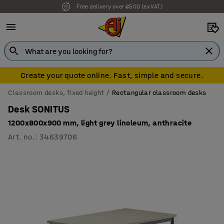
Free delivery over €500 (ex VAT)
Create your quote online. Fast, simple and secure.
Classroom desks, fixed height
Rectangular classroom desks
Desk SONITUS
1200x800x900 mm, light grey linoleum, anthracite
Art. no.
:
34639706