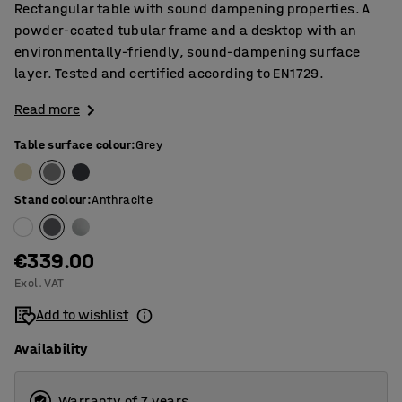
Rectangular table with sound dampening properties. A
powder-coated tubular frame and a desktop with an
environmentally-friendly, sound-dampening surface
layer. Tested and certified according to EN1729.
Read more
Table surface colour
:
Grey
Stand colour
:
Anthracite
€339.00
Excl. VAT
Add to wishlist
Availability
Warranty of 7 years