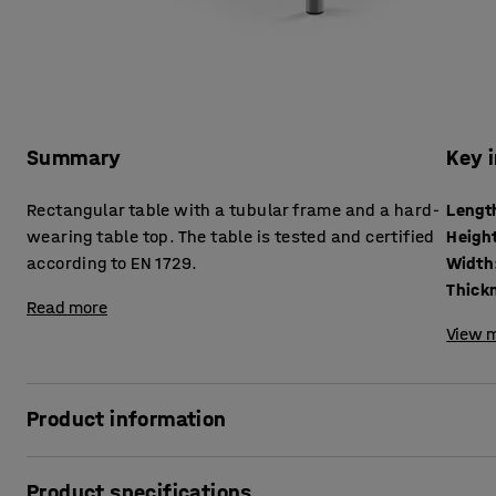
Summary
Key 
Rectangular table with a tubular frame and a hard-
Lengt
wearing table top. The table is tested and certified
Heigh
according to EN 1729.
Width
Read more
View m
Product information
The BORÅS table is robust and can withstand tough school 
Product specifications
according to EN 1729, which is a European standard for furn