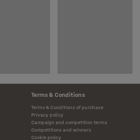
Terms & Conditions
Terms & Conditions of purchase
Privacy policy
Campaign and competition terms
Competitions and winners
Cookie policy