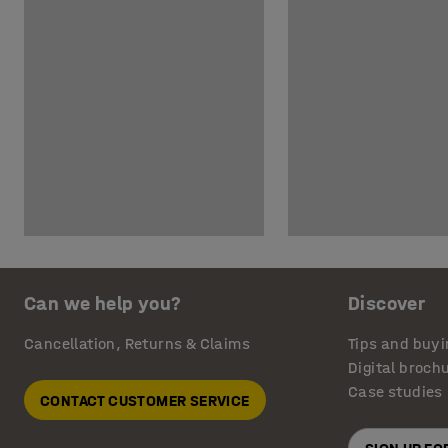
Can we help you?
Discover
Cancellation, Returns & Claims
Tips and buyi
Digital broch
Case studies
CONTACT CUSTOMER SERVICE