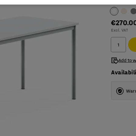
Table surfac
€270.0
Excl. VAT
Add to w
Availabil
Warr