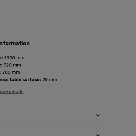
information
h
:
1800
mm
t
:
720
mm
:
700
mm
Thickness table surface
:
20
mm
ore details
environments. It is tested and certified
iture for use in educational institutions. The