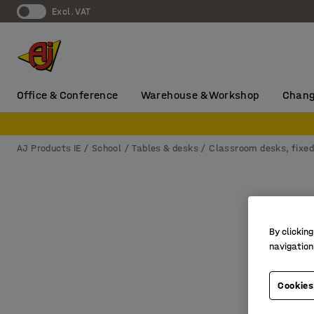
Excl. VAT
Office & Conference
Warehouse & Workshop
Chang
AJ Products IE
School
Tables & desks
Classroom desks, fixed
By clicking
navigation
Cookies