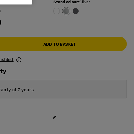
e colour
:
White
Stand colour
:
Silver
0
ADD TO BASKET
ishlist
ity
anty of 7 years