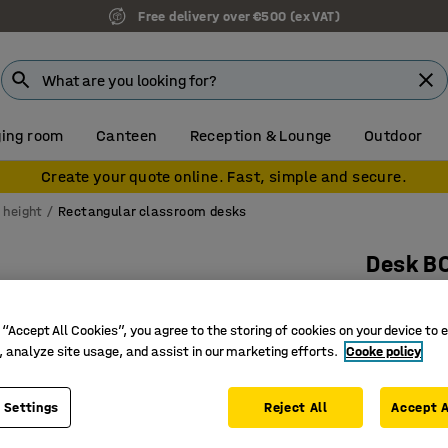
Free delivery over €500 (ex VAT)
ing room
Canteen
Reception & Lounge
Outdoor
Create your quote online. Fast, simple and secure.
 height
Rectangular classroom desks
Desk B
1800x700
Art. no.
:
34
 “Accept All Cookies”, you agree to the storing of cookies on your device to 
, analyze site usage, and assist in our marketing efforts.
Cooke policy
High-pre
Certified
 Settings
Reject All
Accept A
Hard-wea