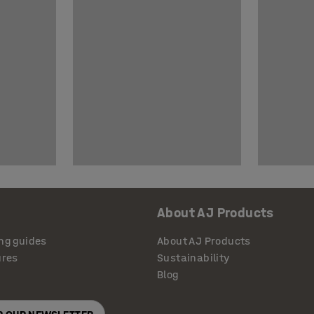
About AJ Products
ng guides
About AJ Products
ures
Sustainability
Blog