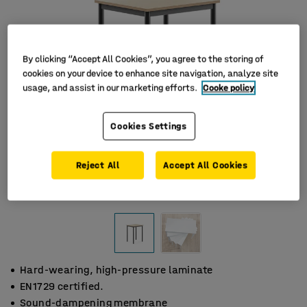
By clicking “Accept All Cookies”, you agree to the storing of
cookies on your device to enhance site navigation, analyze site
usage, and assist in our marketing efforts.
Cooke policy
Cookies Settings
Reject All
Accept All Cookies
Hard-wearing, high-pressure laminate
EN1729 certified.
Sound-dampening membrane