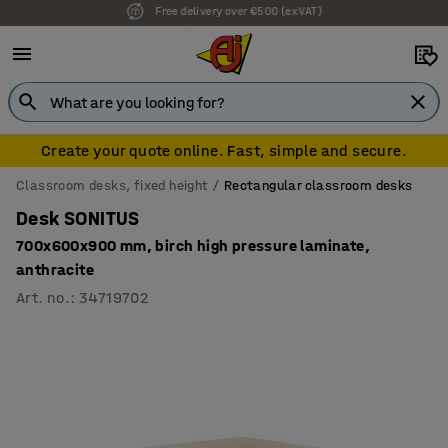
7 year warranty
Create your quote online. Fast, simple and secure.
Classroom desks, fixed height
Rectangular classroom desks
Desk SONITUS
700x600x900 mm, birch high pressure laminate,
anthracite
Art. no.
:
34719702