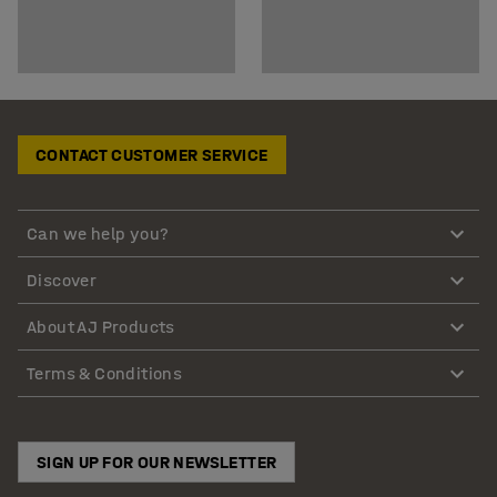
CONTACT CUSTOMER SERVICE
Can we help you?
Discover
About AJ Products
Terms & Conditions
SIGN UP FOR OUR NEWSLETTER