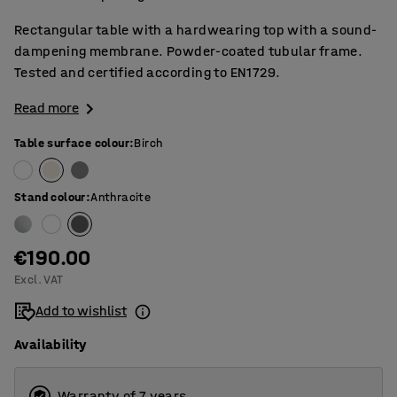
Rectangular table with a hardwearing top with a sound-
dampening membrane. Powder-coated tubular frame.
Tested and certified according to EN1729.
Read more
Table surface colour
:
Birch
Stand colour
:
Anthracite
€190.00
Excl. VAT
Add to wishlist
Availability
Warranty of 7 years