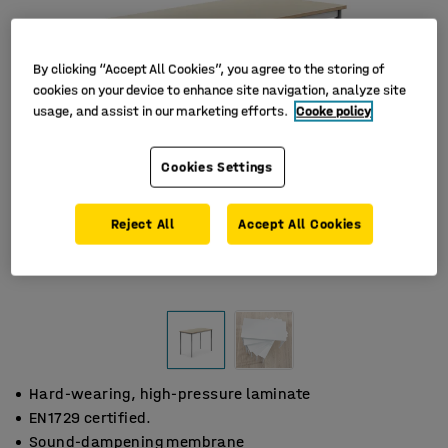
By clicking “Accept All Cookies”, you agree to the storing of
cookies on your device to enhance site navigation, analyze site
usage, and assist in our marketing efforts.
Cooke policy
Cookies Settings
Reject All
Accept All Cookies
Hard-wearing, high-pressure laminate
EN1729 certified.
Sound-dampening membrane