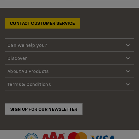
CONTACT CUSTOMER SERVICE
Can we help you?
Discover
About AJ Products
Terms & Conditions
SIGN UP FOR OUR NEWSLETTER