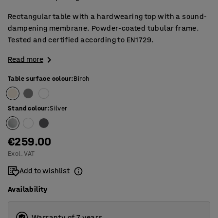
Rectangular table with a hardwearing top with a sound-
dampening membrane. Powder-coated tubular frame.
Tested and certified according to EN1729.
Read more
Table surface colour
:
Birch
Stand colour
:
Silver
€259.00
Excl. VAT
Add to wishlist
Availability
Warranty of 7 years