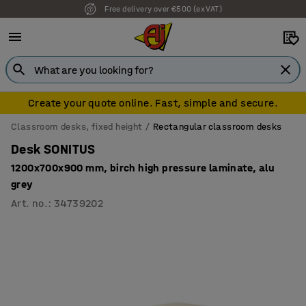
Free delivery over €500 (ex VAT)
Create your quote online. Fast, simple and secure.
Classroom desks, fixed height
Rectangular classroom desks
Desk SONITUS
1200x700x900 mm, birch high pressure laminate, alu
grey
Art. no.
:
34739202