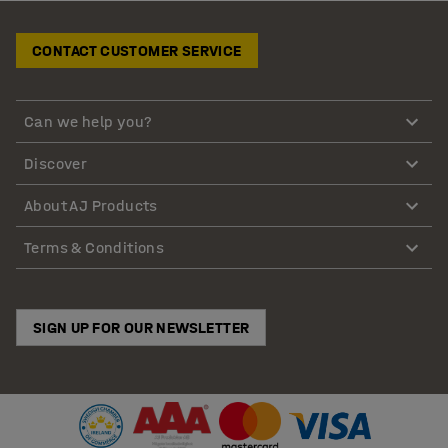
CONTACT CUSTOMER SERVICE
Can we help you?
Discover
About AJ Products
Terms & Conditions
SIGN UP FOR OUR NEWSLETTER