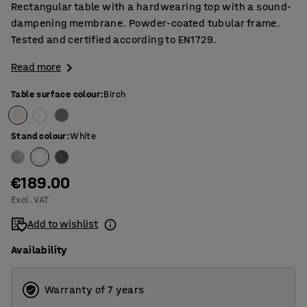
Rectangular table with a hardwearing top with a sound-
dampening membrane. Powder-coated tubular frame.
Tested and certified according to EN1729.
Read more
Table surface colour
:
Birch
Stand colour
:
White
€189.00
Excl. VAT
Add to wishlist
Availability
Warranty of 7 years