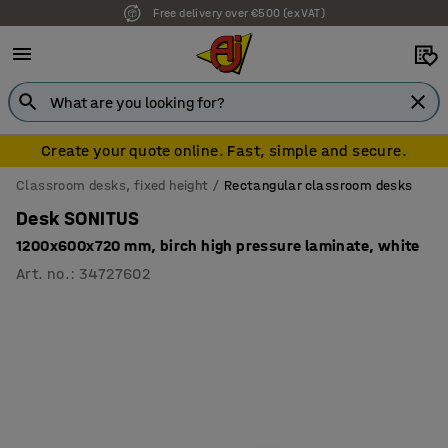
Free delivery over €500 (ex VAT)
Create your quote online. Fast, simple and secure.
Classroom desks, fixed height
Rectangular classroom desks
Desk SONITUS
1200x600x720 mm, birch high pressure laminate, white
Art. no.
:
34727602