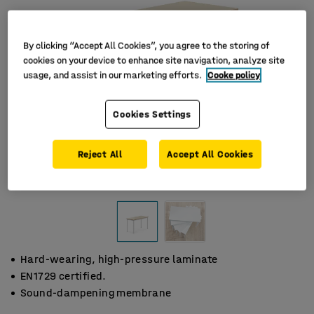
By clicking “Accept All Cookies”, you agree to the storing of
cookies on your device to enhance site navigation, analyze site
usage, and assist in our marketing efforts.
Cooke policy
Cookies Settings
Reject All
Accept All Cookies
Hard-wearing, high-pressure laminate
EN1729 certified.
Sound-dampening membrane