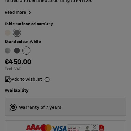
Tested and certified according to EN1729.
Read more
Table surface colour
:
Grey
Stand colour
:
White
€450.00
Excl. VAT
Add to wishlist
Availability
Warranty of 7 years