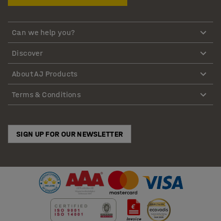
Can we help you?
Discover
About AJ Products
Terms & Conditions
SIGN UP FOR OUR NEWSLETTER