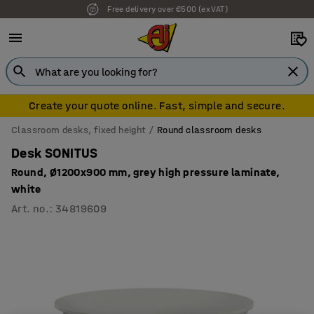
Free delivery over €500 (ex VAT)
Create your quote online. Fast, simple and secure.
Classroom desks, fixed height
Round classroom desks
Desk SONITUS
Round, Ø1200x900 mm, grey high pressure laminate,
white
Art. no.
:
34819609