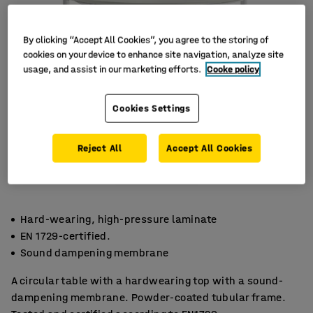
By clicking “Accept All Cookies”, you agree to the storing of
cookies on your device to enhance site navigation, analyze site
usage, and assist in our marketing efforts.
Cooke policy
Cookies Settings
Reject All
Accept All Cookies
Hard-wearing, high-pressure laminate
EN 1729-certified.
Sound dampening membrane
A circular table with a hardwearing top with a sound-
dampening membrane. Powder-coated tubular frame.