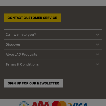
CONTACT CUSTOMER SERVICE
Can we help you?
Discover
About AJ Products
Terms & Conditions
SIGN UP FOR OUR NEWSLETTER