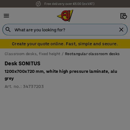
Free delivery over €500 (ex VAT)
7 year warranty
Create your quote online. Fast, simple and secure.
Classroom desks, fixed height
Rectangular classroom desks
Desk SONITUS
1200x700x720 mm, white high pressure laminate, alu
grey
Art. no.
:
34737203