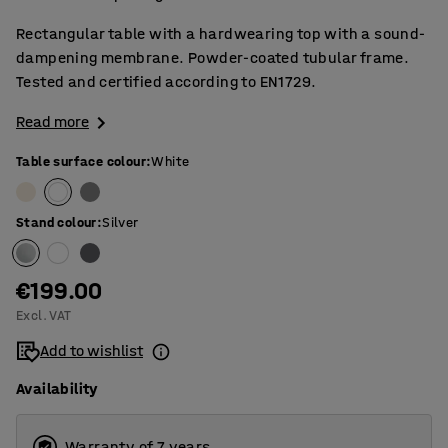
Rectangular table with a hardwearing top with a sound-
dampening membrane. Powder-coated tubular frame.
Tested and certified according to EN1729.
Read more
Table surface colour
:
White
Stand colour
:
Silver
€199.00
Excl. VAT
Add to wishlist
Availability
Warranty of 7 years