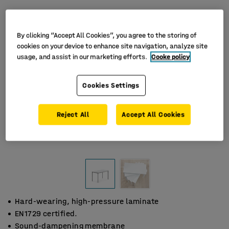
By clicking “Accept All Cookies”, you agree to the storing of
cookies on your device to enhance site navigation, analyze site
usage, and assist in our marketing efforts.
Cooke policy
Cookies Settings
Reject All
Accept All Cookies
Hard-wearing, high-pressure laminate
EN1729 certified.
Sound-dampening membrane