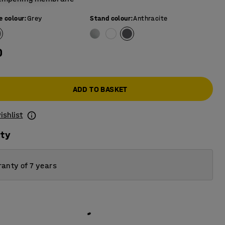
e colour
:
Grey
Stand colour
:
Anthracite
0
ADD TO BASKET
ishlist
ity
anty of 7 years