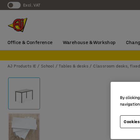
Excl. VAT
Office & Conference
Warehouse & Workshop
Chang
AJ Products IE
School
Tables & desks
Classroom desks, fixed
By clicking
navigation
Cookies