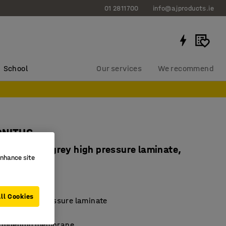
01 2811700
info@ajproducts.ie
School
Our services
We recommend
ONITUS
x720 mm, grey high pressure laminate,
enhance site
te
737709
ll Cookies
ring, high-pressure laminate
rtified.
ampening membrane