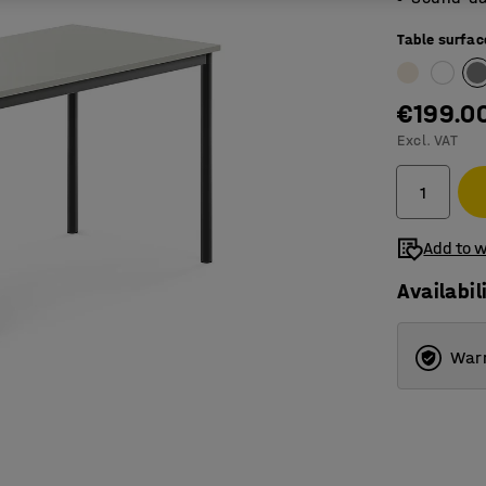
Table surfac
€199.0
Excl. VAT
Add to w
Availabil
Warr