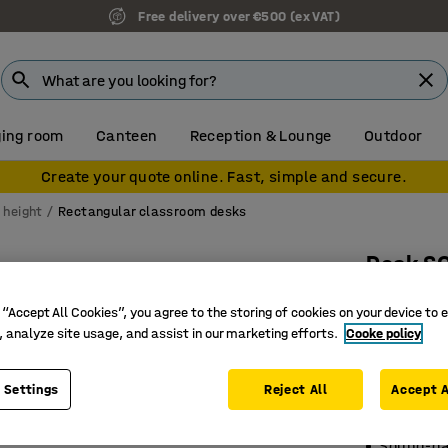
Free delivery over €500 (ex VAT)
ing room
Canteen
Reception & Lounge
Outdoor
Create your quote online. Fast, simple and secure.
 height
Rectangular classroom desks
Desk S
1200x700
 “Accept All Cookies”, you agree to the storing of cookies on your device to 
anthraci
, analyze site usage, and assist in our marketing efforts.
Cooke policy
Art. no.
:
34
 Settings
Reject All
Accept A
Hard-wea
EN1729 ce
Sound-d