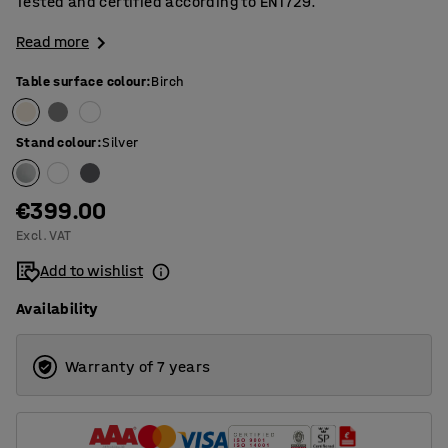
Tested and certified according to EN1729.
Read more
Table surface colour
:
Birch
Stand colour
:
Silver
€399.00
Excl. VAT
Add to wishlist
Availability
Warranty of 7 years