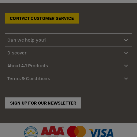
CONTACT CUSTOMER SERVICE
Can we help you?
Discover
About AJ Products
Terms & Conditions
SIGN UP FOR OUR NEWSLETTER