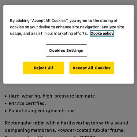
By clicking “Accept All Cookies”, you agree to the storing of
cookies on your device to enhance site navigation, analyze site
usage, and assist in our marketing efforts.
Cooke policy
Cookies Settings
Reject All
Accept All Cookies
Hard-wearing, high-pressure laminate
EN1729 certified.
Sound-dampening membrane
Rectangular table with a hardwearing top with a sound-
dampening membrane. Powder-coated tubular frame.