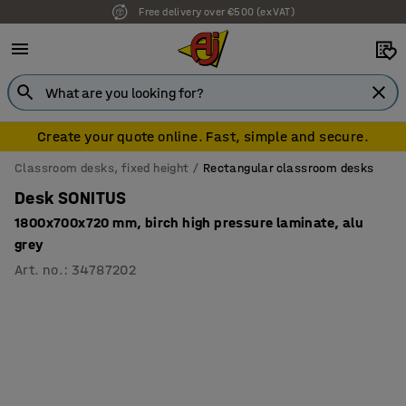
Free delivery over €500 (ex VAT)
Create your quote online. Fast, simple and secure.
Classroom desks, fixed height
Rectangular classroom desks
Desk SONITUS
1800x700x720 mm, birch high pressure laminate, alu
grey
Art. no.
:
34787202