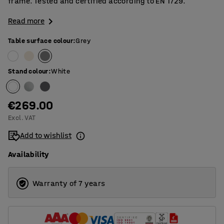
frame. Tested and certified according to EN 1729.
Read more
Table surface colour
:
Grey
Stand colour
:
White
€269.00
Excl. VAT
Add to wishlist
Availability
Warranty of 7 years