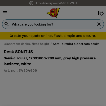
Free delivery over €500 (ex VAT)
7 year warranty
Create your quote online. Fast, simple and secure.
Classroom desks, fixed height
Semi-circular classroom desks
Desk SONITUS
Semi-circular, 1200x600x760 mm, grey high pressure
laminate, white
Art. no.
:
34804609