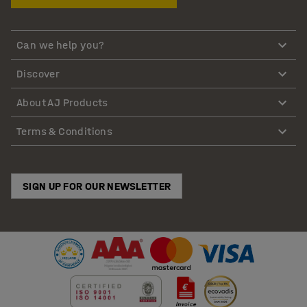
Can we help you?
Discover
About AJ Products
Terms & Conditions
SIGN UP FOR OUR NEWSLETTER