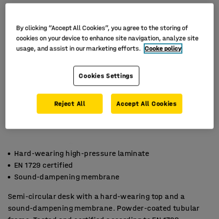
By clicking “Accept All Cookies”, you agree to the storing of
cookies on your device to enhance site navigation, analyze site
usage, and assist in our marketing efforts.
Cooke policy
Cookies Settings
Reject All
Accept All Cookies
Hard-wearing high-pressure laminate
EN 1729 certified
Sound-dampening membrane
Semi-circular desk with a hard-wearing top and a
sound-dampening membrane. Powder-coated tubular