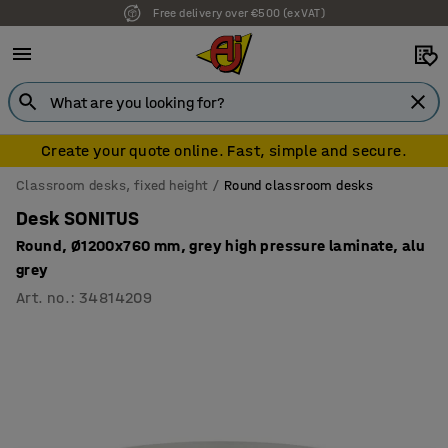
Free delivery over €500 (ex VAT)
Create your quote online. Fast, simple and secure.
Classroom desks, fixed height
Round classroom desks
Desk SONITUS
Round, Ø1200x760 mm, grey high pressure laminate, alu
grey
Art. no.
:
34814209