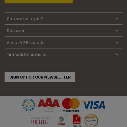
Can we help you?
Discover
About AJ Products
Terms & Conditions
SIGN UP FOR OUR NEWSLETTER