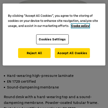
By clicking “Accept All Cookies”, you agree to the storing of
cookies on your device to enhance site navigation, analyze site
usage, and assist in our marketing efforts.
Cooke policy
Cookies Settings
Reject All
Accept All Cookies
Hard-wearing high-pressure laminate
EN 1729 certified
Sound-dampening membrane
Round desk with a hard-wearing top and a sound-
dampening membrane. Powder-coated tubular frame.