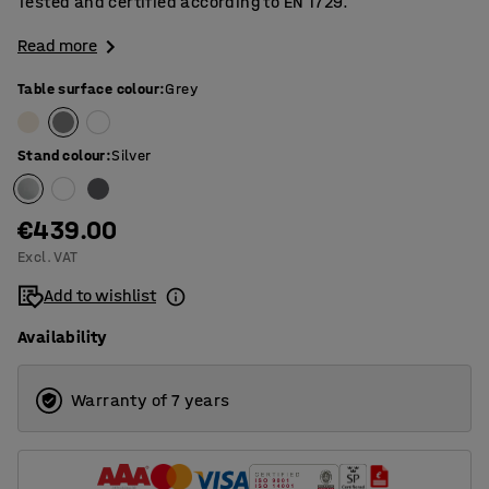
Tested and certified according to EN 1729.
Read more
Table surface colour
:
Grey
Stand colour
:
Silver
€439.00
Excl. VAT
Add to wishlist
Availability
Warranty of 7 years