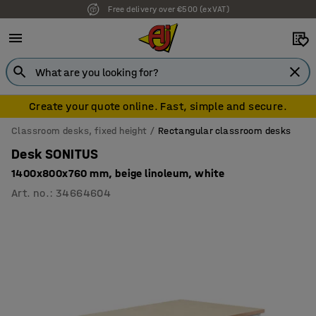
Free delivery over €500 (ex VAT)
Create your quote online. Fast, simple and secure.
Classroom desks, fixed height
Rectangular classroom desks
Desk SONITUS
1400x800x760 mm, beige linoleum, white
Art. no.
:
34664604