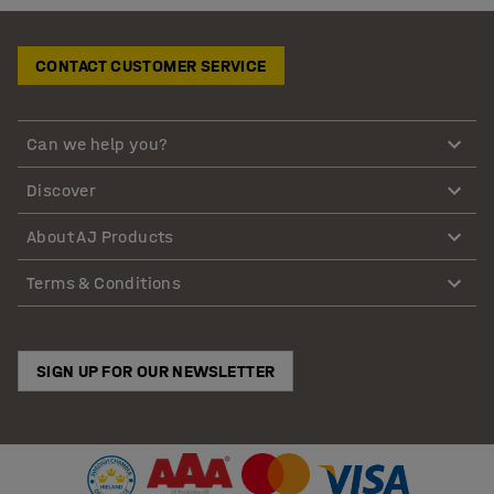
CONTACT CUSTOMER SERVICE
Can we help you?
Discover
About AJ Products
Terms & Conditions
SIGN UP FOR OUR NEWSLETTER