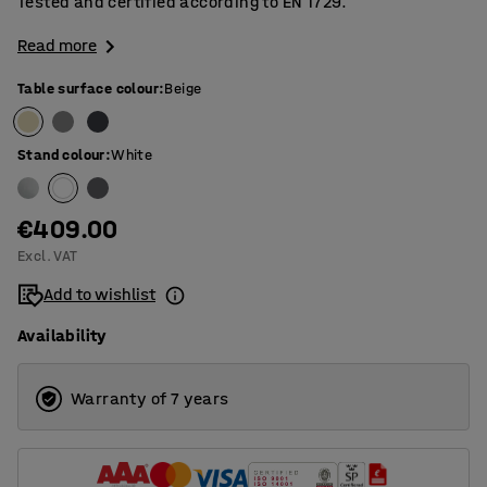
Tested and certified according to EN 1729.
Read more
Table surface colour
:
Beige
Stand colour
:
White
€409.00
Excl. VAT
Add to wishlist
Availability
Warranty of 7 years