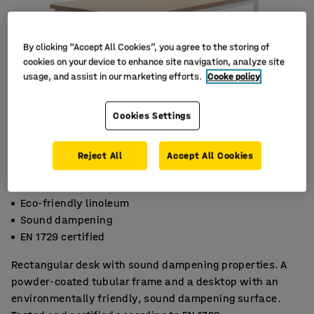
By clicking “Accept All Cookies”, you agree to the storing of
cookies on your device to enhance site navigation, analyze site
usage, and assist in our marketing efforts.
Cooke policy
Cookies Settings
Reject All
Accept All Cookies
Eco-friendly linoleum
Sound dampening
EN 1729 certified
Rectangular desk with sound dampening properties. A
powder-coated tubular frame and a desktop with an
environmentally friendly, sound dampening surface.