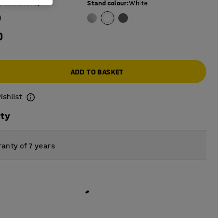
e colour
:
Grey
Stand colour
:
White
0
ADD TO BASKET
ishlist
ity
anty of 7 years