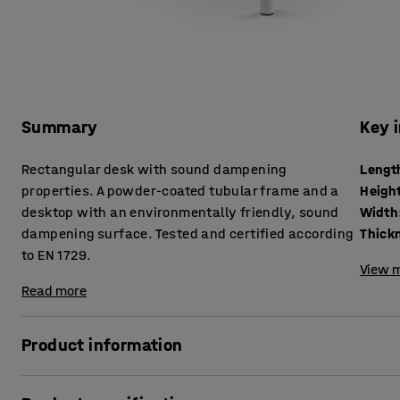
Summary
Key 
Rectangular desk with sound dampening
Lengt
properties. A powder-coated tubular frame and a
Heigh
desktop with an environmentally friendly, sound
Width
dampening surface. Tested and certified according
to EN 1729.
View m
Read more
Product information
Lots of things happen in classroom environments that can r