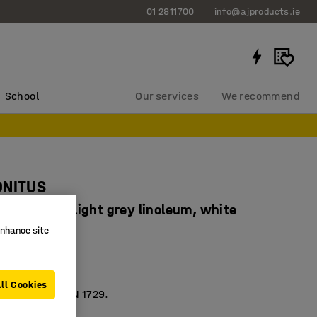
01 2811700
info@ajproducts.ie
School
Our services
We recommend
ONITUS
x760 mm, light grey linoleum, white
enhance site
4684606
dly linoleum
sorbing
ll Cookies
 according to EN 1729.