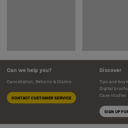
Can we help you?
Discover
Cancellation, Returns & Claims
Tips and buyi
Digital broch
Case studies
CONTACT CUSTOMER SERVICE
SIGN UP F