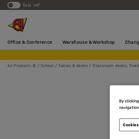
Excl. VAT
Office & Conference
Warehouse & Workshop
Chang
AJ Products IE
School
Tables & desks
Classroom desks, fixed
By clicking
navigation
Cookies