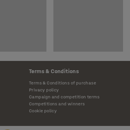
Terms & Conditions
Terms & Conditions of purchase
Privacy policy
Campaign and competition terms
Competitions and winners
Cookie policy