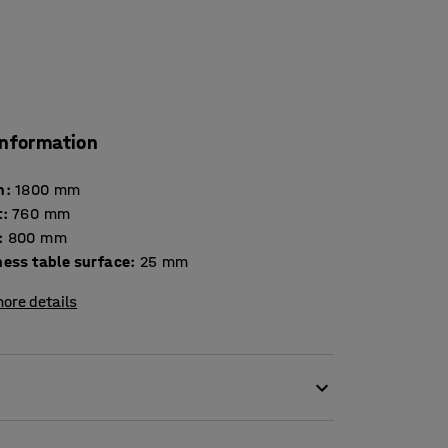
information
h
:
1800
mm
t
:
760
mm
:
800
mm
Thickness table surface
:
25
mm
ore details
esult in high levels of noise. Scraping chair