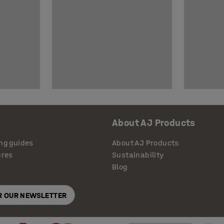
About AJ Products
ng guides
About AJ Products
ures
Sustainability
Blog
OR OUR NEWSLETTER