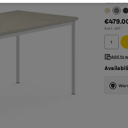
Table surfac
€479.0
Excl. VAT
Add to w
Availabil
Warr