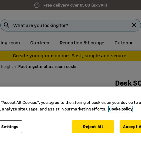
Free delivery over €500 (ex VAT)
ing room
Canteen
Reception & Lounge
Outdoor
Create your quote online. Fast, simple and secure.
 height
Rectangular classroom desks
Desk S
1800x800
 “Accept All Cookies”, you agree to the storing of cookies on your device to 
Art. no.
:
3
, analyze site usage, and assist in our marketing efforts.
Cooke policy
Eco-frien
Sound ab
 Settings
Reject All
Accept A
Certified