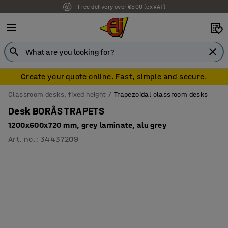
Free delivery over €500 (ex VAT)
7 year warranty
Create your quote online. Fast, simple and secure.
Classroom desks, fixed height
Trapezoidal classroom desks
Desk BORÅS TRAPETS
1200x600x720 mm, grey laminate, alu grey
Art. no.
:
34437209