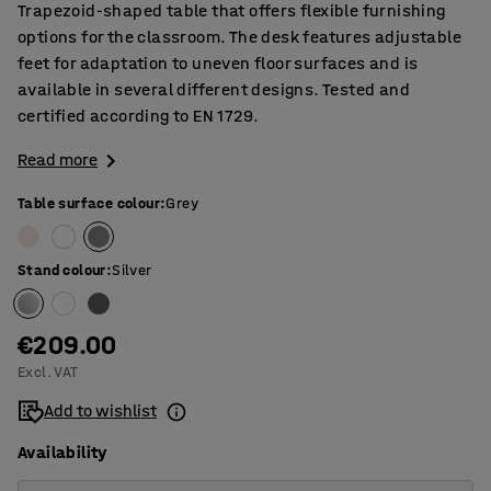
Trapezoid-shaped table that offers flexible furnishing
options for the classroom. The desk features adjustable
feet for adaptation to uneven floor surfaces and is
available in several different designs. Tested and
certified according to EN 1729.
Read more
Table surface colour
:
Grey
Stand colour
:
Silver
€209.00
Excl. VAT
Add to wishlist
Availability