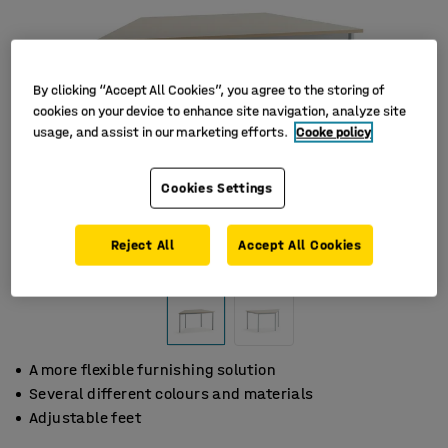
By clicking “Accept All Cookies”, you agree to the storing of
cookies on your device to enhance site navigation, analyze site
usage, and assist in our marketing efforts.
Cooke policy
Cookies Settings
Reject All
Accept All Cookies
A more flexible furnishing solution
Several different colours and materials
Adjustable feet