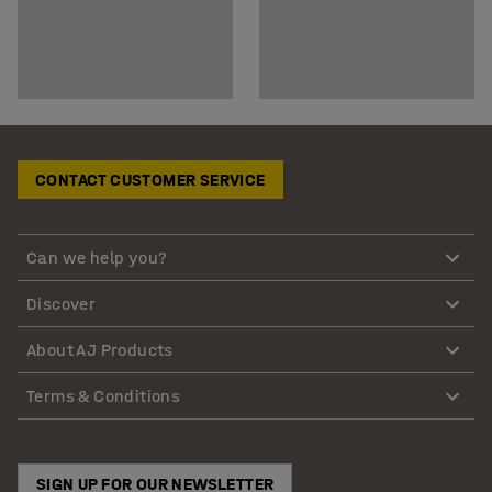
CONTACT CUSTOMER SERVICE
Can we help you?
Discover
About AJ Products
Terms & Conditions
SIGN UP FOR OUR NEWSLETTER