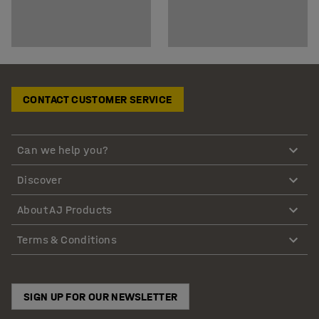
CONTACT CUSTOMER SERVICE
Can we help you?
Discover
About AJ Products
Terms & Conditions
SIGN UP FOR OUR NEWSLETTER