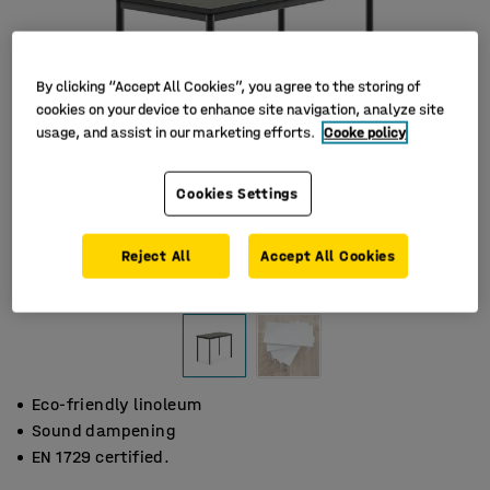
By clicking “Accept All Cookies”, you agree to the storing of
cookies on your device to enhance site navigation, analyze site
usage, and assist in our marketing efforts.
Cooke policy
Cookies Settings
Reject All
Accept All Cookies
Eco-friendly linoleum
Sound dampening
EN 1729 certified.