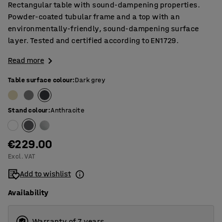
Rectangular table with sound-dampening properties.
Powder-coated tubular frame and a top with an
environmentally-friendly, sound-dampening surface
layer. Tested and certified according to EN1729.
Read more
Table surface colour
:
Dark grey
Stand colour
:
Anthracite
€229.00
Excl. VAT
Add to wishlist
Availability
Warranty of 7 years