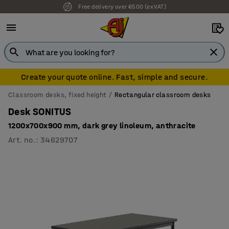
Free delivery over €500 (ex VAT)
Create your quote online. Fast, simple and secure.
Classroom desks, fixed height
Rectangular classroom desks
Desk SONITUS
1200x700x900 mm, dark grey linoleum, anthracite
Art. no.
:
34629707