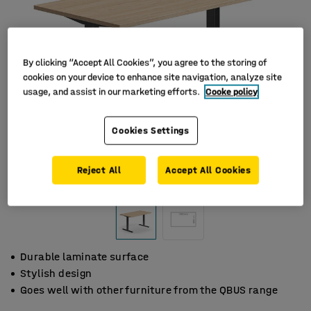
By clicking “Accept All Cookies”, you agree to the storing of
cookies on your device to enhance site navigation, analyze site
usage, and assist in our marketing efforts.
Cooke policy
Cookies Settings
Reject All
Accept All Cookies
Durable laminate surface
Stylish design
Goes well with other furniture from the QBUS range