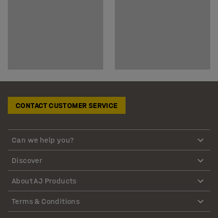
CONTACT CUSTOMER SERVICE
Can we help you?
Discover
About AJ Products
Terms & Conditions