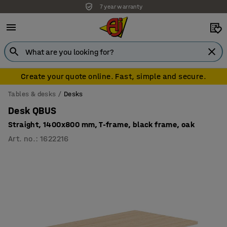
7 year warranty
Create your quote online. Fast, simple and secure.
Tables & desks
Desks
Desk QBUS
Straight, 1400x800 mm, T-frame, black frame, oak
Art. no.
:
1622216