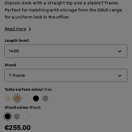
Classic desk with a straight top and a stable T frame.
Perfect for matching with storage from the QBUS range
for a uniform look in the office.
Read more
Length (mm)
1400
Stand
800
T-frame
1200
1400
Table surface colour
:
Oak
4-leg frame
1600
O-frame
Stand colour
:
Black
1800
T-frame
€255.00