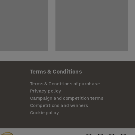
Terms & Conditions
Terms & Conditions of purchase
Privacy policy
Campaign and competition terms
Competitions and winners
Cookie policy