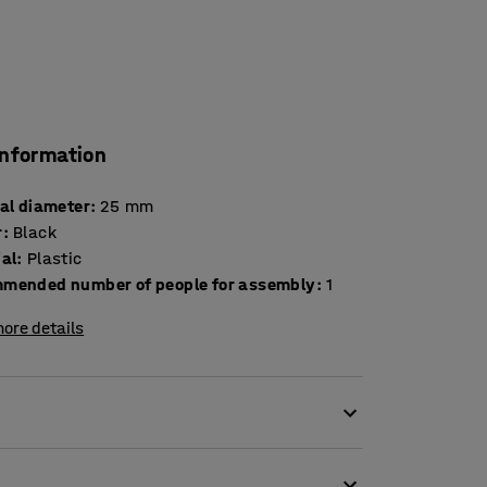
information
nal diameter
:
25
mm
r
:
Black
ial
:
Plastic
mended number of people for assembly
:
1
ore details
e leg cap is easily to fit on the outside of the
he plastic foot prevents the chair from