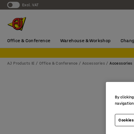
Excl. VAT
Office & Conference
Warehouse & Workshop
Chang
AJ Products IE
Office & Conference
Accessories
Accessories
By clicking
navigation
Cookies