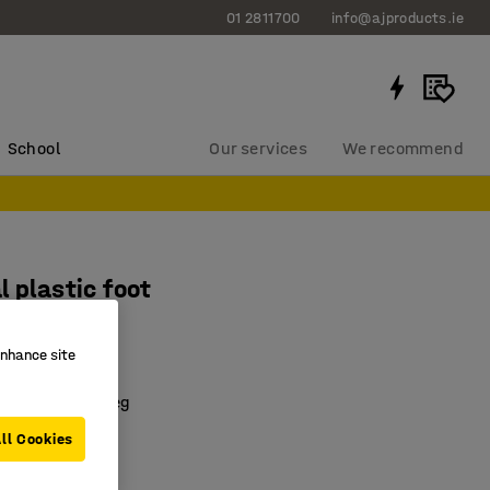
01 2811700
info@ajproducts.ie
School
Our services
We recommend
l plastic foot
enhance site
3125
tside of chair leg
ed
ll Cookies
 sizes