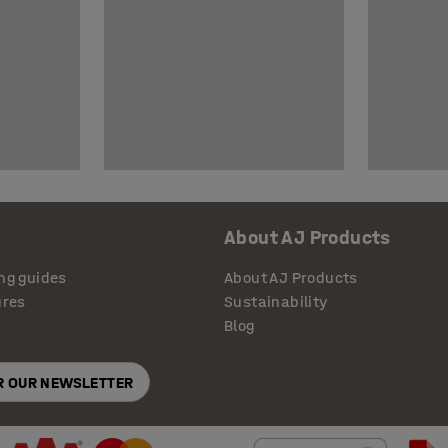
About AJ Products
ng guides
About AJ Products
ures
Sustainability
Blog
OR OUR NEWSLETTER