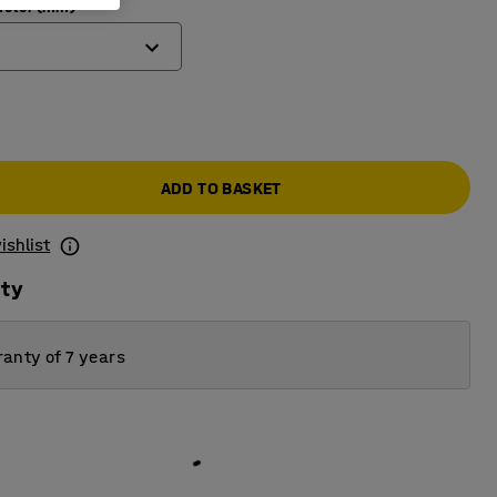
ameter (mm)
ADD TO BASKET
ishlist
ity
anty of 7 years