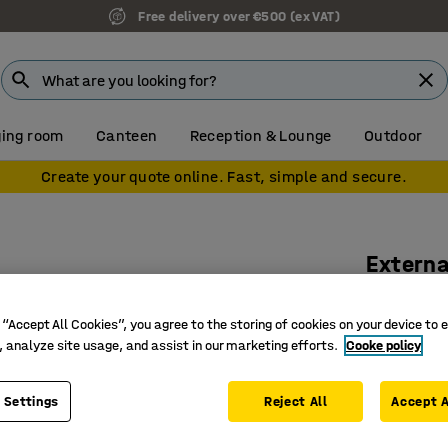
Free delivery over €500 (ex VAT)
ing room
Canteen
Reception & Lounge
Outdoor
Create your quote online. Fast, simple and secure.
Externa
Ø 25 mm
 “Accept All Cookies”, you agree to the storing of cookies on your device to 
Art. no.
:
13
, analyze site usage, and assist in our marketing efforts.
Cooke policy
Fits to ou
Felt-tipp
 Settings
Reject All
Accept A
Different