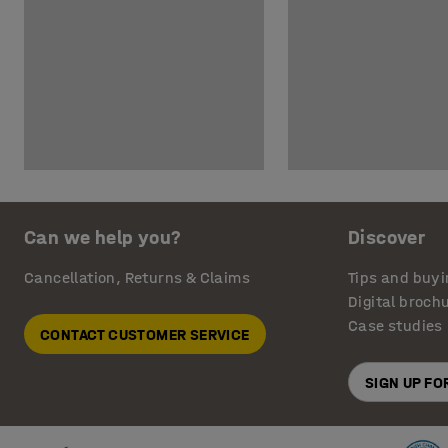
Can we help you?
Discover
Cancellation, Returns & Claims
Tips and buyi
Digital broch
Case studies
CONTACT CUSTOMER SERVICE
SIGN UP F