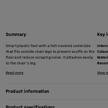
Summary
Key 
Smart plastic foot with a felt-covered underside
Inter
that fits outside chair legs to prevent scuffs on the
Colou
floor and reduce scraping noise. It attaches easily
Mater
to the chair's leg.
Recom
Read more
View m
Product information
Complete your chair with this felt-tipped plastic leg cap. Th
Product specifications
chair's legs and reduces the chance of wear on the floor. T