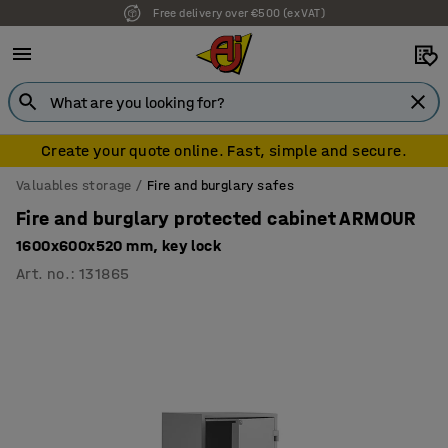
Free delivery over €500 (ex VAT)
7 year warranty
Create your quote online. Fast, simple and secure.
Valuables storage
Fire and burglary safes
Fire and burglary protected cabinet ARMOUR
1600x600x520 mm, key lock
Art. no.
:
131865