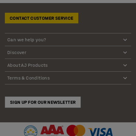
CONTACT CUSTOMER SERVICE
Can we help you?
Discover
About AJ Products
Terms & Conditions
SIGN UP FOR OUR NEWSLETTER