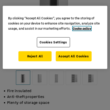
By clicking “Accept All Cookies”, you agree to the storing of
cookies on your device to enhance site navigation, analyze site
usage, and assist in our marketing efforts.
Cooke policy
Cookies Settings
Reject All
Accept All Cookies
Fire insulated
Anti-theft properties
Plenty of storage space