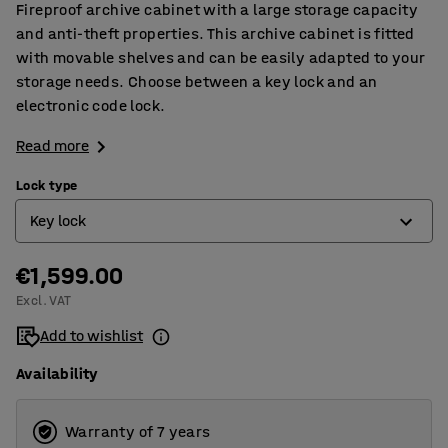
Fireproof archive cabinet with a large storage capacity
and anti-theft properties. This archive cabinet is fitted
with movable shelves and can be easily adapted to your
storage needs. Choose between a key lock and an
electronic code lock.
Read more
Lock type
Key lock
€1,599.00
Electronic code lock
Excl. VAT
Key lock
Add to wishlist
Availability
Warranty of 7 years