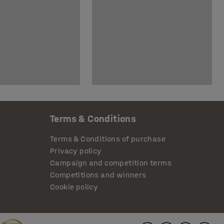
Terms & Conditions
Terms & Conditions of purchase
Privacy policy
Campaign and competition terms
Competitions and winners
Cookie policy