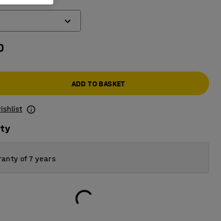
)
0
ADD TO BASKET
ishlist
ity
anty of 7 years