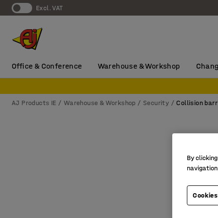
Excl. VAT
Office & Conference
Warehouse & Workshop
Chang
AJ Products IE
Warehouse & Workshop
Security
Collision barr
By clicking
navigation
Cookies