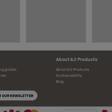
About AJ Products
ng guides
About AJ Products
ures
Sustainability
Blog
OR OUR NEWSLETTER