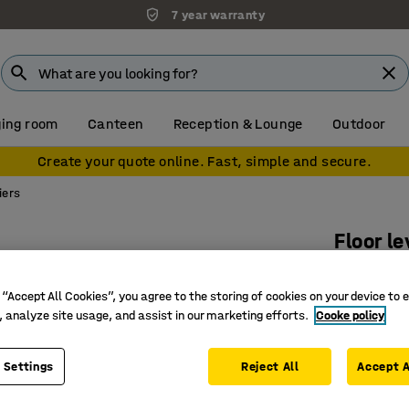
7 year warranty
ing room
Canteen
Reception & Lounge
Outdoor
Create your quote online. Fast, simple and secure.
iers
Floor l
2270x21
 “Accept All Cookies”, you agree to the storing of cookies on your device to 
Art. no.
:
31
, analyze site usage, and assist in our marketing efforts.
Cooke policy
Protecti
Flexible 
 Settings
Reject All
Accept A
Sturdy c