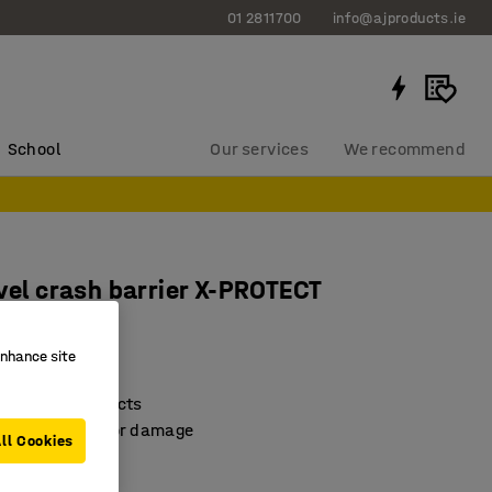
01 2811700
info@ajproducts.ie
School
Our services
We recommend
evel crash barrier X-PROTECT
0 mm
enhance site
2744
on against impacts
& minimises floor damage
ll Cookies
onstruction