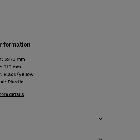
information
h
:
2270
mm
t
:
210
mm
r
:
Black/yellow
ial
:
Plastic
ore details
clable plastic. The colours make the barrier
.