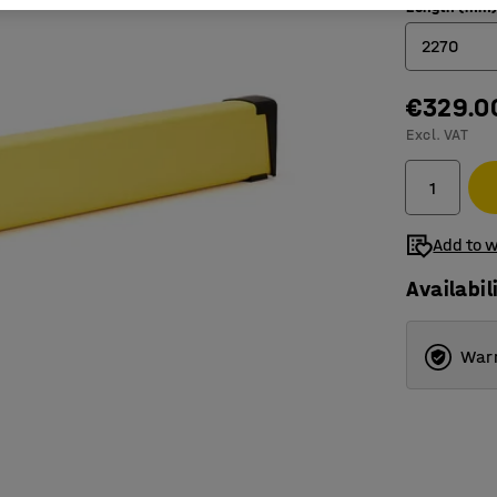
Length (mm
2270
€329.0
770
Excl. VAT
1270
1770
2270
Add to w
Availabil
Warr