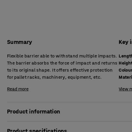
Summary
Key 
Flexible barrier able to withstand multiple impacts.
Lengt
The barrier absorbs the force of impact and returns
Heigh
to its original shape. It offers effective protection
Colou
for pallet racks, machinery, equipment, etc.
Mater
Read more
View m
Product information
The impact barrier is made from durable and flexible, recy
Product specifications
highly visible and clearly mark vehicle or pedestrian lanes