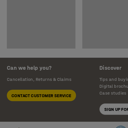
Can we help you?
Discover
Cancellation, Returns & Claims
Tips and buyi
Digital broch
Case studies
CONTACT CUSTOMER SERVICE
SIGN UP F