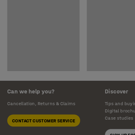
Can we help you?
Discover
Cancellation, Returns & Claims
Tips and buyi
Digital broch
Case studies
CONTACT CUSTOMER SERVICE