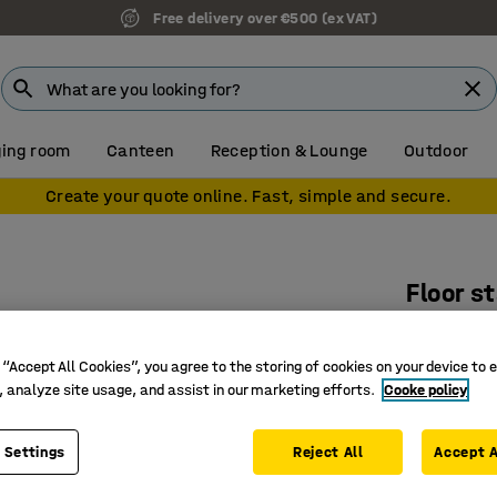
Free delivery over €500 (ex VAT)
ing room
Canteen
Reception & Lounge
Outdoor
Create your quote online. Fast, simple and secure.
Floor s
Add-on u
Art. no.
:
37
 “Accept All Cookies”, you agree to the storing of cookies on your device to 
, analyze site usage, and assist in our marketing efforts.
Cooke policy
With 3 c
With hat 
 Settings
Reject All
Accept A
Shoe rack