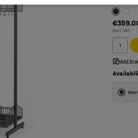
Colour
:
Dark 
€359.0
Excl. VAT
Add to w
Availabil
Warr