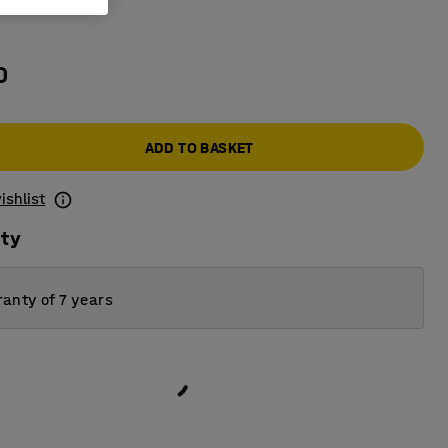
grey
0
ADD TO BASKET
ishlist
ity
anty of 7 years