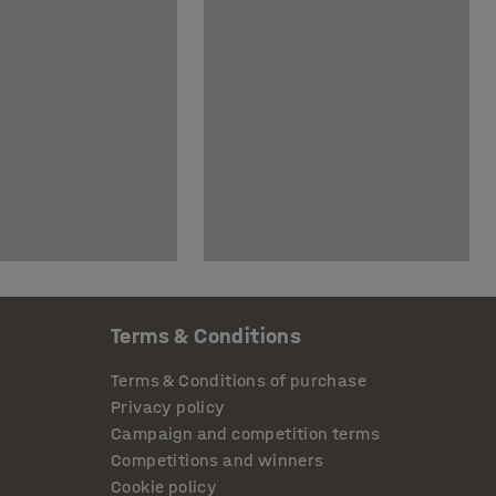
Terms & Conditions
Terms & Conditions of purchase
Privacy policy
Campaign and competition terms
Competitions and winners
Cookie policy