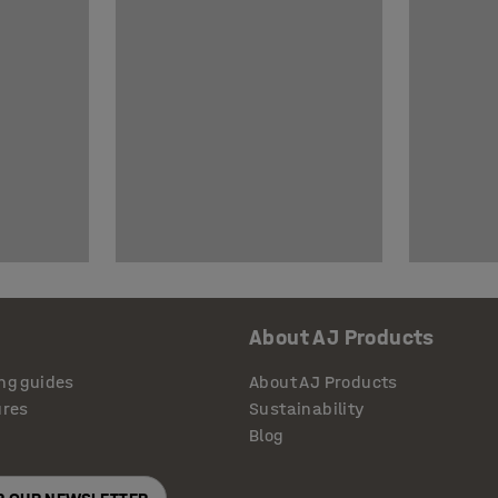
About AJ Products
ng guides
About AJ Products
ures
Sustainability
Blog