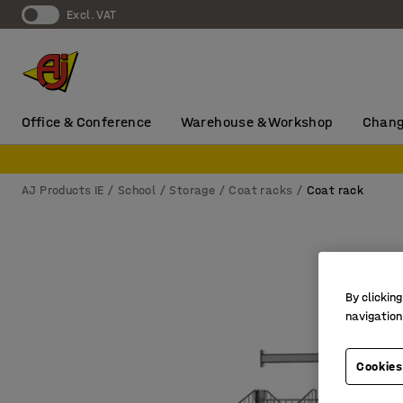
Excl. VAT
Office & Conference
Warehouse & Workshop
Chang
AJ Products IE
School
Storage
Coat racks
Coat rack
By clicking
navigation
Cookies