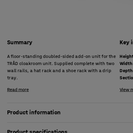
Summary
Key 
A floor-standing doubled-sided add-on unit for the
Heigh
TRÅD cloakroom unit. Supplied complete with two
Width
wall rails, a hat rack and a shoe rack with a drip
Depth
tray.
Secti
Read more
View m
Product information
Easily-accessible storage space and practical furniture in
Product specifications
everyone to keep clothes and shoes organised. The TRÅD cl