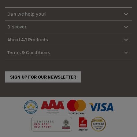
Can we help you?
Discover
About AJ Products
Terms & Conditions
SIGN UP FOR OUR NEWSLETTER