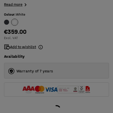
Read more
Colour
:
White
€359.00
Excl. VAT
Add to wishlist
Availability
Warranty of 7 years