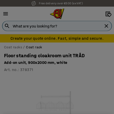
Free delivery over €500 (ex VAT)
Create your quote online. Fast, simple and secure.
Coat racks
Coat rack
Floor standing cloakroom unit TRÅD
Add-on unit, 900x2000 mm, white
Art. no.
:
378371