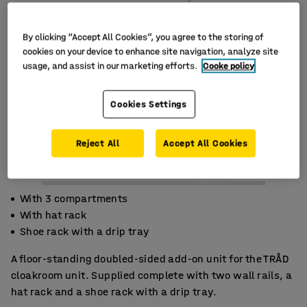
By clicking “Accept All Cookies”, you agree to the storing of
cookies on your device to enhance site navigation, analyze site
usage, and assist in our marketing efforts.
Cooke policy
Cookies Settings
Reject All
Accept All Cookies
With 3 compartments
With hat rack
Shoe rack with a drip tray
A floor-standing doubled-sided add-on unit for the TRÅD
cloakroom unit. Supplied complete with two wall rails, a
hat rack and a shoe rack with a drip tray.