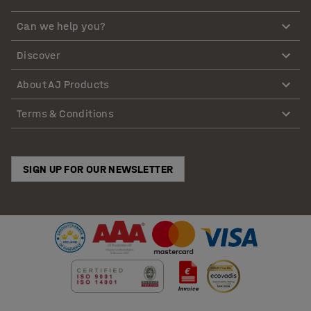
Can we help you?
Discover
About AJ Products
Terms & Conditions
SIGN UP FOR OUR NEWSLETTER