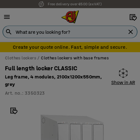
Free delivery over €500 (ex VAT)
Create your quote online. Fast, simple and secure.
Clothes lockers
Clothes lockers with base frames
Full length locker CLASSIC
Leg frame, 4 modules, 2100x1200x550mm,
Show in AR
grey
Art. no.
:
3350323