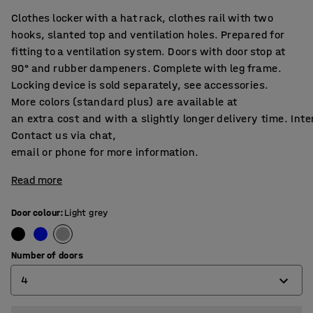
Clothes locker with a hat rack, clothes rail with two
hooks, slanted top and ventilation holes. Prepared for
fitting to a ventilation system. Doors with door stop at
90° and rubber dampeners. Complete with leg frame.
Locking device is sold separately, see accessories.
More colors (standard plus) are available at
an extra cost and with a slightly longer delivery time. Int
Contact us via chat,
email or phone for more information.
Read more
Door colour
:
Light grey
Number of doors
4