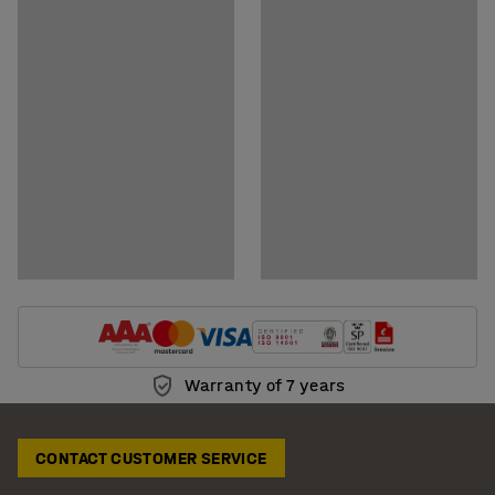
Download assembly instructions
Download care instructions
Warranty of 7 years
CONTACT CUSTOMER SERVICE