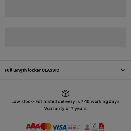
2
3
4
Full length locker CLASSIC
Product information
Low stock
Estimated delivery is 7
10 working days
‑
‑
High-quality clothes lockers offering plenty of options
Warranty of 7 years
for customisation. The lockers are made from robust,
Low stock
Estimated delivery is 7
10 working days
‑
‑
fully-welded sheet steel that is powder coated.