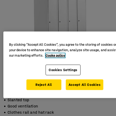
By clicking “Accept All Cookies”, you agree to the storing of cookies o
your device to enhance site navigation, analyze site usage, and assist
our marketing efforts.
Cooke policy
Cookies Settings
Reject All
Accept All Cookies
Slanted top
Good ventilation
Clothes rail and hat rack