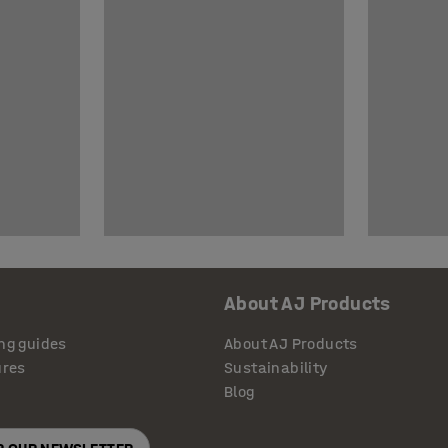
About AJ Products
ng guides
About AJ Products
ures
Sustainability
Blog