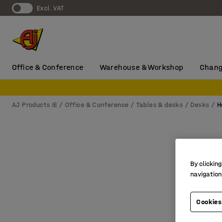
Excl. VAT
Office & Conference
Warehouse & Workshop
Chang
AJ Products IE
Office & Conference
Tables & desks
Desks
H
By clicking
navigation
Cookies