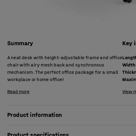
Summary
Key 
A neat desk with height-adjustable frame and office
Lengt
chair with airy mesh back and synchronous
Width
mechanism. The perfect office package for a small
workplace or home office!
Maxim
Read more
View m
Product information
Space-saving, ergonomic package solution - perfect if you
Product specifications