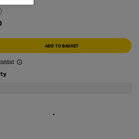
e colour
:
White
0
ADD TO BASKET
ishlist
ity