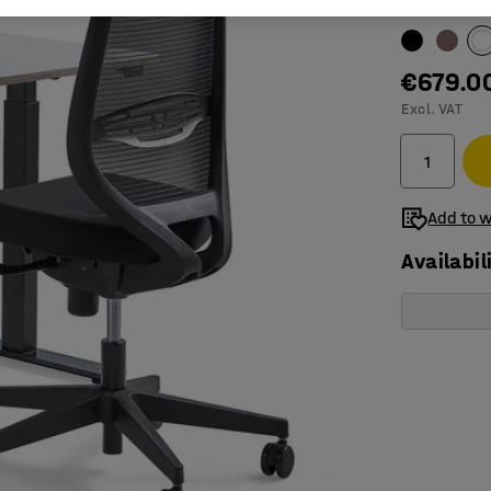
Table surfac
€679.0
Excl. VAT
Add to w
Availabil