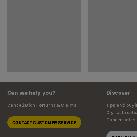
Can we help you?
Discover
Cancellation, Returns & Claims
Tips and buyi
Digital broch
Case studies
CONTACT CUSTOMER SERVICE