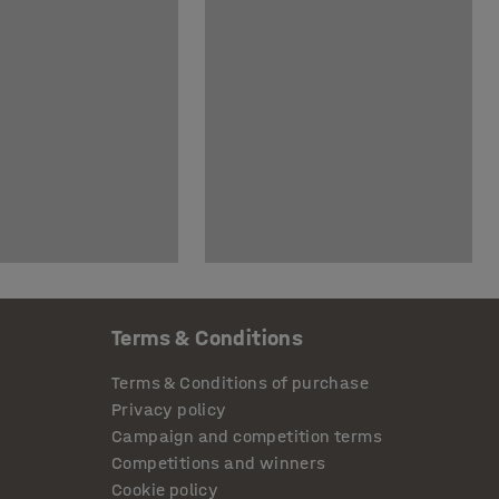
Terms & Conditions
Terms & Conditions of purchase
Privacy policy
Campaign and competition terms
Competitions and winners
Cookie policy