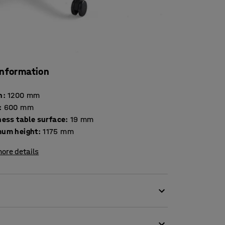
information
h
:
1200
mm
:
600
mm
Thickness table surface
:
19
mm
um height
:
1175
mm
ore details
're working at home!