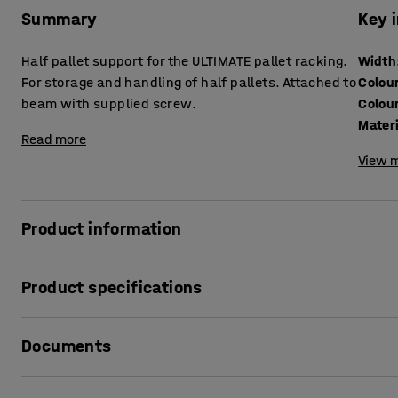
Summary
Key 
Half pallet support for the ULTIMATE pallet racking.
Width
For storage and handling of half pallets. Attached to
Colou
beam with supplied screw.
Colou
Mater
Read more
View m
Product information
Complete your ULTIMATE pallet racking with an insert for ha
Product specifications
half pallets in the pallet racking. The half pallet support
support for the half pallets in the racking. The inserts are a
Width
:
1850
mm
Documents
Colour
:
Red
Colour code
:
RAL 3020
Material
:
Sheet steel
Print product sheet