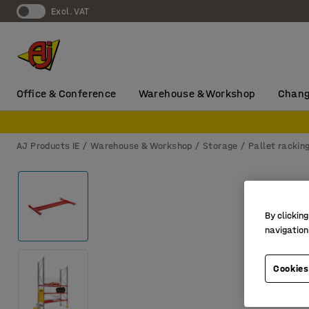
Excl. VAT
Office & Conference
Warehouse & Workshop
Chang
AJ Products IE
Warehouse & Workshop
Storage
Pallet rackin
By clicking
navigation
Cookies