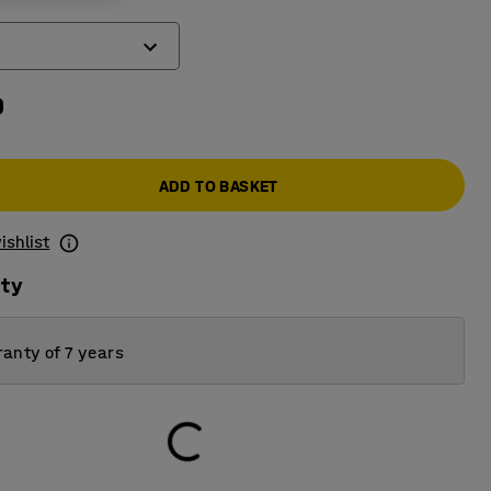
0
ADD TO BASKET
ishlist
ity
anty of 7 years