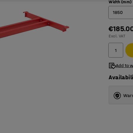
Width (mm)
1850
€185.0
950
Excl. VAT
1850
2750
3600
Add to w
Availabil
Warr