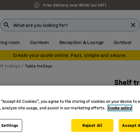
Free delivery over €500 (ex VAT)
ing room
Canteen
Reception & Lounge
Outdoor
Create your quote online. Fast, simple and secure.
lf trolleys
Table trolleys
Shelf t
2 shelve
 “Accept All Cookies”, you agree to the storing of cookies on your device to 
Art. no.
:
22
, analyze site usage, and assist in our marketing efforts.
Cooke policy
Swivel c
Mobile st
 Settings
Reject All
Accept A
Takes bi