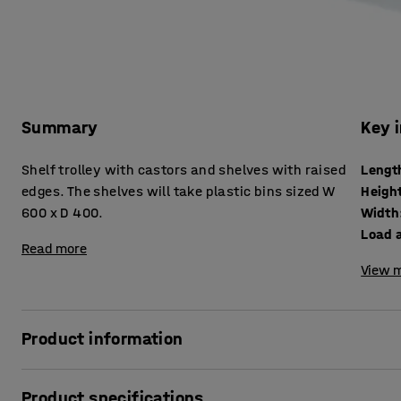
Summary
Key 
Shelf trolley with castors and shelves with raised
Lengt
edges. The shelves will take plastic bins sized W
Heigh
600 x D 400.
Width
Load a
Read more
View m
Product information
An easy-to-manoeuvre shelf trolley on swivel, solid rubber 
Product specifications
powder coated to provide a durable finish. Use the shelf tr