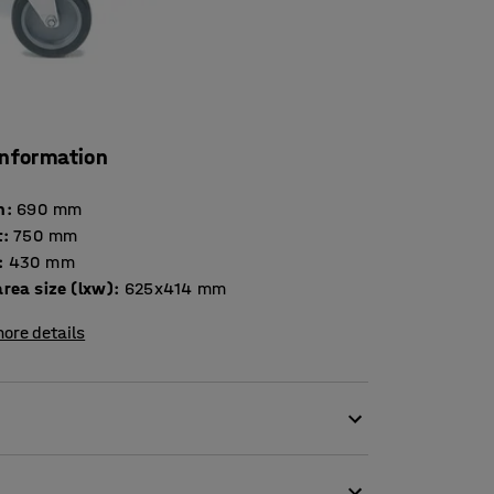
information
h
:
690
mm
t
:
750
mm
:
430
mm
rea size (lxw)
:
625x414
mm
ore details
castors. The trolley is made of steel that is
olley as mobile tool storage or extra space for