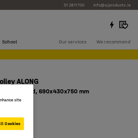
01 2811700
info@ajproducts.ie
School
Our services
We recommend
rolley ALONG
s, 150 kg load, 690x430x750 mm
enhance site
556
astors
orage
ll Cookies
ns 600x400 mm