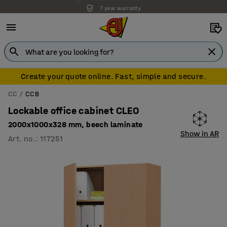
7 year warranty
Create your quote online. Fast, simple and secure.
CC
CCB
Lockable office cabinet CLEO
2000x1000x328 mm, beech laminate
Show in AR
Art. no.
:
117251