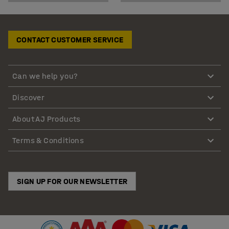
CONTACT CUSTOMER SERVICE
Can we help you?
Discover
About AJ Products
Terms & Conditions
SIGN UP FOR OUR NEWSLETTER