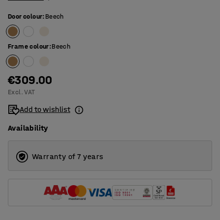
Door colour
:
Beech
Frame colour
:
Beech
€309.00
Excl. VAT
Add to wishlist
Availability
Warranty of 7 years