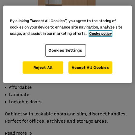
By clicking “Accept All Cookies”, you agree to the storing of
cookies on your device to enhance site navigation, analyze site
usage, and assist in our marketing efforts.
Cooke policy
Cookies Settings
Reject All
Accept All Cookies
Affordable
Laminate
Lockable doors
Cabinet with lockable doors and slim, discreet handles.
Perfect for offices, archives and storage areas.
Read more