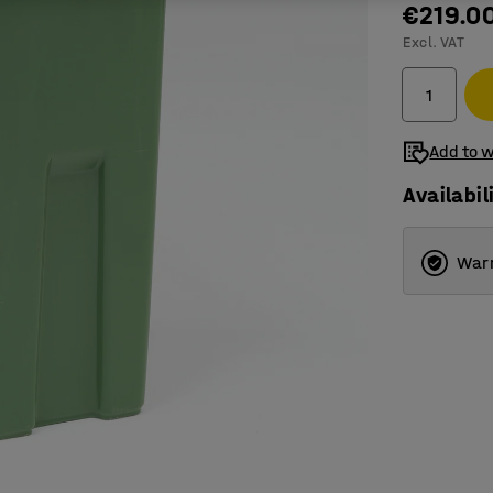
€219.0
Excl. VAT
Add to w
Availabil
Warr