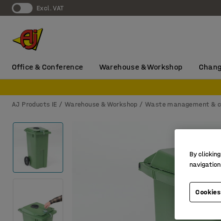
Excl. VAT
Office & Conference
Warehouse & Workshop
Chang
AJ Products IE
Warehouse & Workshop
Waste management & c
By clicking
navigation
Cookies