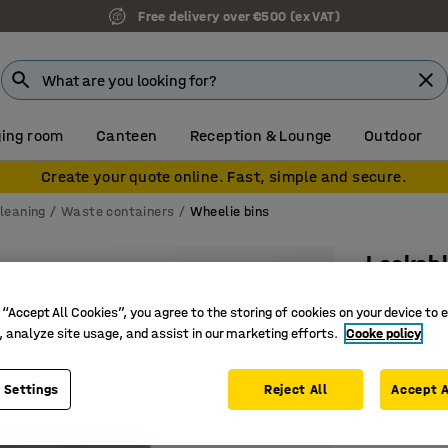
Free delivery over €500 (ex VAT)
ing room
Canteen
Reception & Lounge
Outdoor
Create your quote online. Fast, simple and secure.
leaning
Waste containers
Wheelie bins
Lockabl
1075x545
 “Accept All Cookies”, you agree to the storing of cookies on your device to 
Art. no.
:
20
, analyze site usage, and assist in our marketing efforts.
Cooke policy
Easy-roll
 Settings
Reject All
Accept A
Lockable 
190 litre