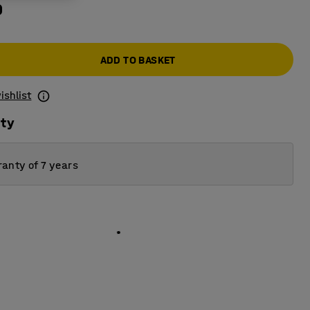
0
ADD TO BASKET
ishlist
ity
anty of 7 years