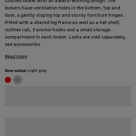
Clothes locker with an award-winning design. The
lockers have ventilation holes in the bottom, top and
door, a gently sloping top and sturdy furniture hinges.
Fitted with a shared leg frame as well as a hat shelf,
clothes rail, 3 anchor hooks and a small storage
compartment in each locker. Locks are sold separately,
see accessories.
Read more
Door colour
:
Light grey