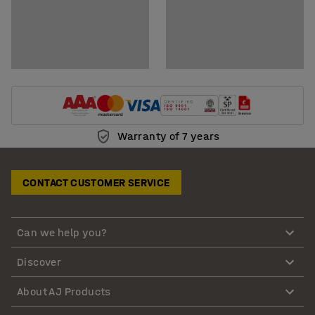
Warranty of 7 years
CONTACT CUSTOMER SERVICE
Can we help you?
Discover
About AJ Products