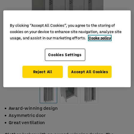
By clicking “Accept All Cookies”, you agree to the storing of
cookies on your device to enhance site navigation, analyze site
usage, and assist in our marketing efforts.
Cooke policy
Cookies Settings
Reject All
Accept All Cookies
Award-winning design
Asymmetric door
Great ventilation