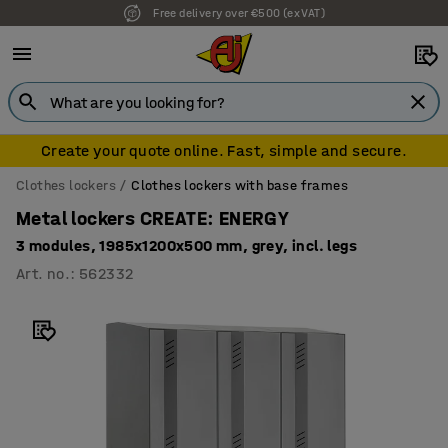
Free delivery over €500 (ex VAT)
Create your quote online. Fast, simple and secure.
Clothes lockers
Clothes lockers with base frames
Metal lockers CREATE: ENERGY
3 modules, 1985x1200x500 mm, grey, incl. legs
Art. no.
:
562332