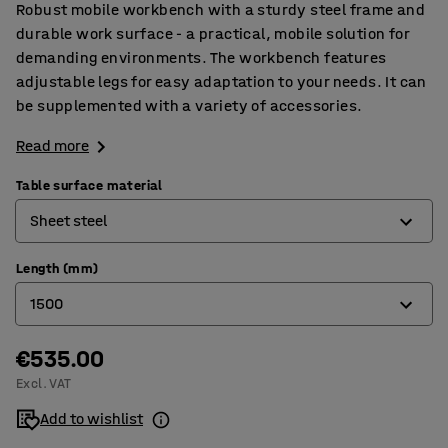
Robust mobile workbench with a sturdy steel frame and
durable work surface - a practical, mobile solution for
demanding environments. The workbench features
adjustable legs for easy adaptation to your needs. It can
be supplemented with a variety of accessories.
Read more
Table surface material
Sheet steel
Length (mm)
Hardboard
1500
High-pressure laminate
Oak parquet
€535.00
1500
Excl. VAT
Sheet steel
2000
Add to wishlist
Vinyl