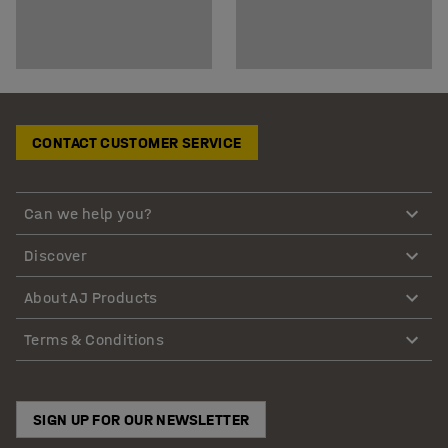
CONTACT CUSTOMER SERVICE
Can we help you?
Discover
About AJ Products
Terms & Conditions
SIGN UP FOR OUR NEWSLETTER