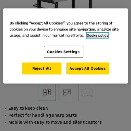
By clicking “Accept All Cookies”, you agree to the storing of
cookies on your device to enhance site navigation, analyze site
usage, and assist in our marketing efforts.
Cooke policy
Cookies Settings
Reject All
Accept All Cookies
Easy to keep clean
Perfect for handling sharp parts
Mobile with easy to move and silent castors