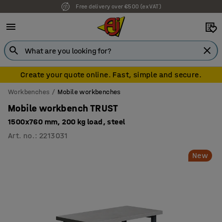
7 year warranty
Create your quote online. Fast, simple and secure.
Workbenches
Mobile workbenches
Mobile workbench TRUST
1500x760 mm, 200 kg load, steel
Art. no.
:
2213031
New