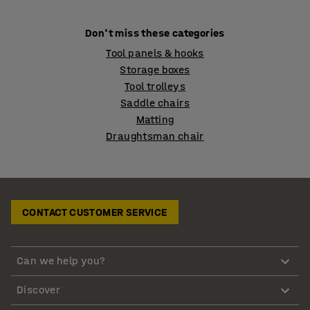
Don't miss these categories
Tool panels & hooks
Storage boxes
Tool trolleys
Saddle chairs
Matting
Draughtsman chair
CONTACT CUSTOMER SERVICE
Can we help you?
Discover