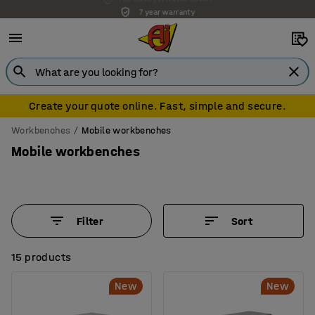
7 year warranty
Create your quote online. Fast, simple and secure.
Workbenches
Mobile workbenches
Mobile workbenches
Filter
Sort
15 products
New
New