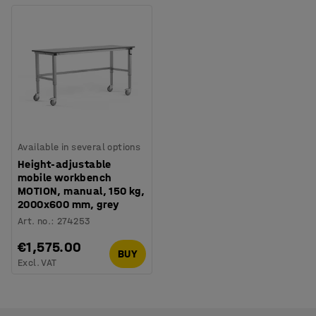
Available in several options
Height-adjustable
mobile workbench
MOTION, manual, 150 kg,
2000x600 mm, grey
Art. no.
:
274253
€1,575.00
BUY
Excl. VAT