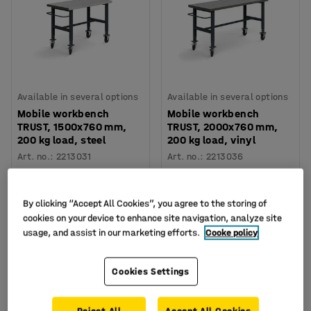
Available in several options
Available in several options
Mobile workbench
Mobile workbench
TRUST, 1500x760 mm,
TRUST, 2000x760 mm,
200 kg load, steel
200 kg load, vinyl
Art. no.
:
2213031
Art. no.
:
2213036
€535.00
€519.00
BUY
BUY
Excl. VAT
Excl. VAT
By clicking “Accept All Cookies”, you agree to the storing of
cookies on your device to enhance site navigation, analyze site
usage, and assist in our marketing efforts.
Cooke policy
Cookies Settings