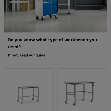
Do you know what type of workbench you
need?
If not, read our guide