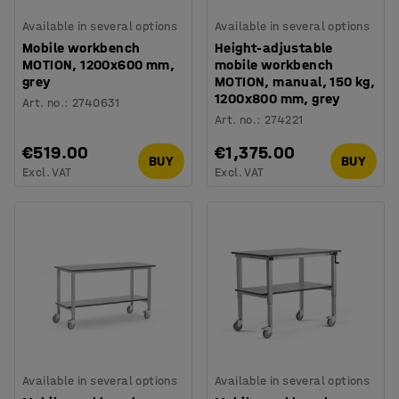
Available in several options
Available in several options
Mobile workbench
Height-adjustable
MOTION, 1200x600 mm,
mobile workbench
grey
MOTION, manual, 150 kg,
1200x800 mm, grey
Art. no.
:
2740631
Art. no.
:
274221
€519.00
€1,375.00
BUY
BUY
Excl. VAT
Excl. VAT
Available in several options
Available in several options