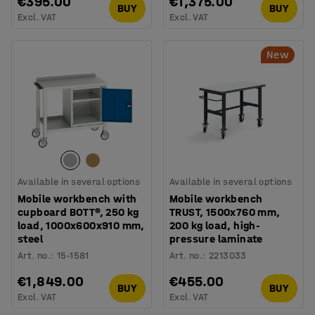
€395.00
€1,375.00
BUY
BUY
Excl. VAT
Excl. VAT
New
Available in several options
Available in several options
Mobile workbench with
Mobile workbench
cupboard BOTT®, 250 kg
TRUST, 1500x760 mm,
load, 1000x600x910 mm,
200 kg load, high-
steel
pressure laminate
Art. no.
:
15-1581
Art. no.
:
2213033
€1,849.00
€455.00
BUY
BUY
Excl. VAT
Excl. VAT