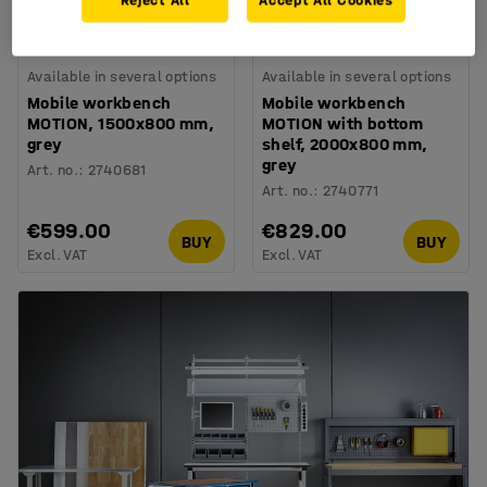
Reject All
Accept All Cookies
Available in several options
Available in several options
Mobile workbench
Mobile workbench
MOTION, 1500x800 mm,
MOTION with bottom
grey
shelf, 2000x800 mm,
grey
Art. no.
:
2740681
Art. no.
:
2740771
€599.00
€829.00
BUY
BUY
Excl. VAT
Excl. VAT