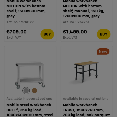
Mobile workbench
Mobile workbench
MOTION with bottom
MOTION with bottom
shelf, 1500x600 mm,
shelf, manual, 150 kg,
grey
1200x800 mm, grey
Art. no.
:
2740721
Art. no.
:
274231
€709.00
€1,499.00
BUY
BUY
Excl. VAT
Excl. VAT
New
Available in several options
Available in several options
Mobile steel workbench
Mobile workbench
BOTT®, 250 kg load,
TRUST, 1500x760 mm,
1000x600x910 mm, steel
200 kg load, oak parquet