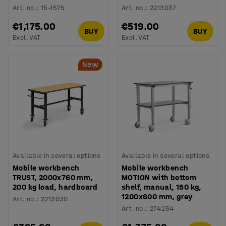
Art. no.
:
15-1575
Art. no.
:
2213037
€1,175.00
€519.00
BUY
BUY
Excl. VAT
Excl. VAT
New
Available in several options
Available in several options
Mobile workbench
Mobile workbench
TRUST, 2000x760 mm,
MOTION with bottom
200 kg load, hardboard
shelf, manual, 150 kg,
1200x600 mm, grey
Art. no.
:
2213030
Art. no.
:
274254