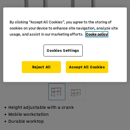
By clicking “Accept All Cookies”, you agree to the storing of
cookies on your device to enhance site navigation, analyze site
usage, and assist in our marketing efforts.
Cooke policy
Cookies Settings
Reject All
Accept All Cookies
Height adjustable with a crank
Mobile workstation
Durable worktop