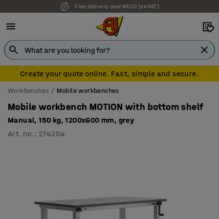
Free delivery over €500 (ex VAT)
7 year warranty
Create your quote online. Fast, simple and secure.
Workbenches
Mobile workbenches
Mobile workbench MOTION with bottom shelf
Manual, 150 kg, 1200x600 mm, grey
Art. no.
:
274254