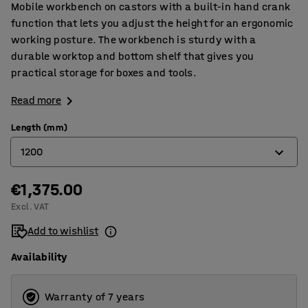
Mobile workbench on castors with a built-in hand crank
function that lets you adjust the height for an ergonomic
working posture. The workbench is sturdy with a
durable worktop and bottom shelf that gives you
practical storage for boxes and tools.
Read more
Length (mm)
1200
€1,375.00
1200
Excl. VAT
1500
Add to wishlist
2000
Availability
Warranty of 7 years