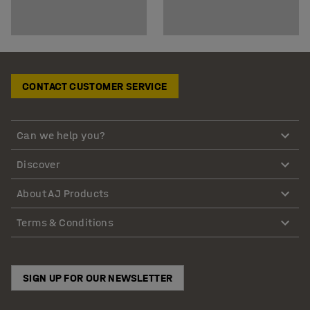
CONTACT CUSTOMER SERVICE
Can we help you?
Discover
About AJ Products
Terms & Conditions
SIGN UP FOR OUR NEWSLETTER