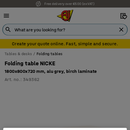
Free delivery over €500 (ex VAT)
Create your quote online. Fast, simple and secure.
Tables & desks
Folding tables
Folding table NICKE
1800x800x720 mm, alu grey, birch laminate
Art. no.
:
349362