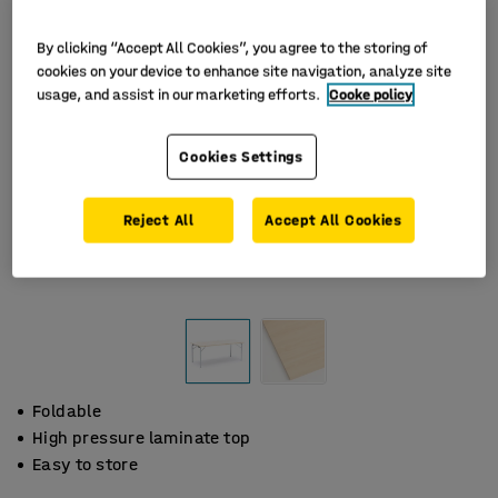
By clicking “Accept All Cookies”, you agree to the storing of
cookies on your device to enhance site navigation, analyze site
usage, and assist in our marketing efforts.
Cooke policy
Cookies Settings
Reject All
Accept All Cookies
Foldable
High pressure laminate top
Easy to store