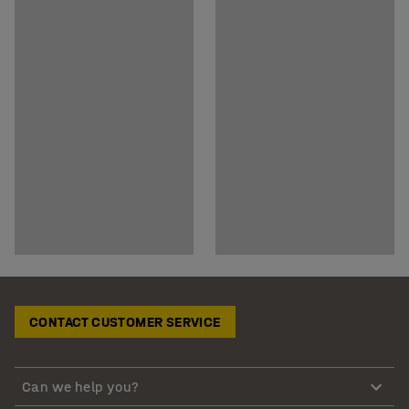
CONTACT CUSTOMER SERVICE
Can we help you?