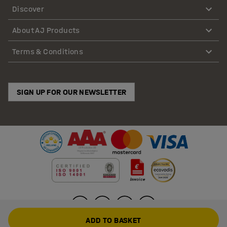
Discover
About AJ Products
Terms & Conditions
SIGN UP FOR OUR NEWSLETTER
ADD TO BASKET