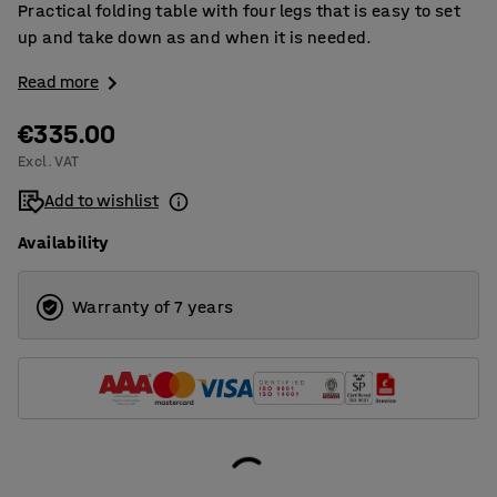
Practical folding table with four legs that is easy to set
up and take down as and when it is needed.
Read more
€335.00
Excl. VAT
Add to wishlist
Availability
Warranty of 7 years